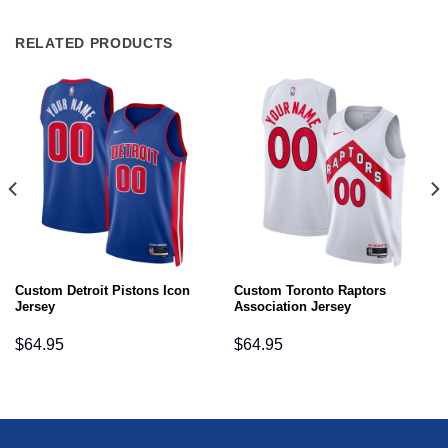
RELATED PRODUCTS
Custom Detroit Pistons Icon
Custom Toronto Raptors
Jersey
Association Jersey
$
64.95
$
64.95