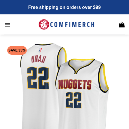
Skip
Free shipping on orders over $99
to
content
SAVE 35%