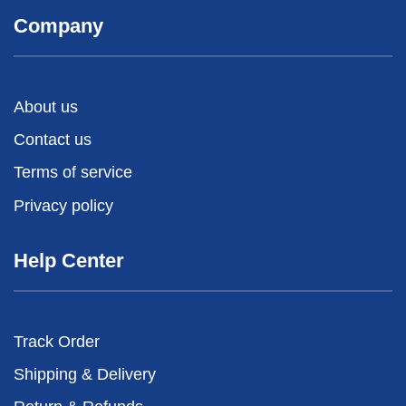
Company
About us
Contact us
Terms of service
Privacy policy
Help Center
Track Order
Shipping & Delivery