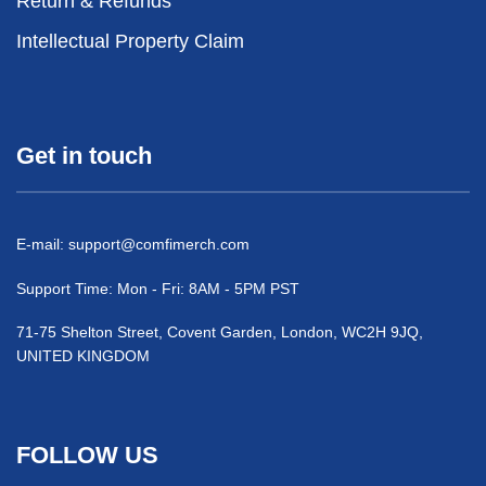
Return & Refunds
Intellectual Property Claim
Get in touch
E-mail:
support@comfimerch.com
Support Time: Mon - Fri: 8AM - 5PM PST
71-75 Shelton Street, Covent Garden, London, WC2H 9JQ,
UNITED KINGDOM
FOLLOW US