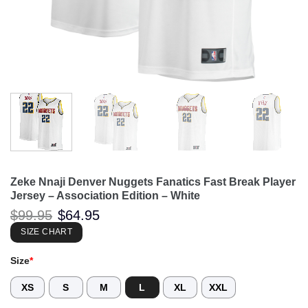
Zeke Nnaji Denver Nuggets Fanatics Fast Break Player
Jersey – Association Edition – White
Original
Current
$
99.95
$
64.95
price
price
was:
is:
SIZE CHART
$99.95.
$64.95.
Size
*
XS
S
M
L
XL
XXL