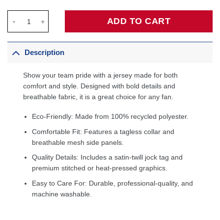
Zeke Nnaji Denver Nuggets Fanatics Fast Break Player Jersey - 
ADD TO CART
Description
Show your team pride with a jersey made for both
comfort and style. Designed with bold details and
breathable fabric, it is a great choice for any fan.
Eco-Friendly: Made from 100% recycled polyester.
Comfortable Fit: Features a tagless collar and
breathable mesh side panels.
Quality Details: Includes a satin-twill jock tag and
premium stitched or heat-pressed graphics.
Easy to Care For: Durable, professional-quality, and
machine washable.