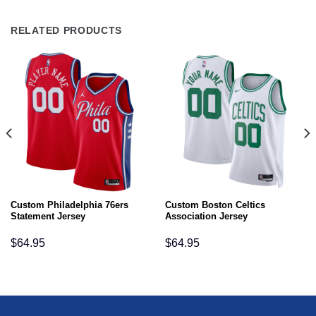
RELATED PRODUCTS
Custom Philadelphia 76ers
Custom Boston Celtics
Statement Jersey
Association Jersey
$
64.95
$
64.95