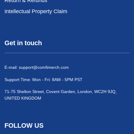
Return & Refunds
Intellectual Property Claim
Get in touch
E-mail:
support@comfimerch.com
Support Time: Mon - Fri: 8AM - 5PM PST
71-75 Shelton Street, Covent Garden, London, WC2H 9JQ,
UNITED KINGDOM
FOLLOW US