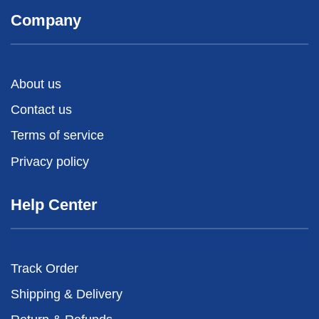
Company
About us
Contact us
Terms of service
Privacy policy
Help Center
Track Order
Shipping & Delivery