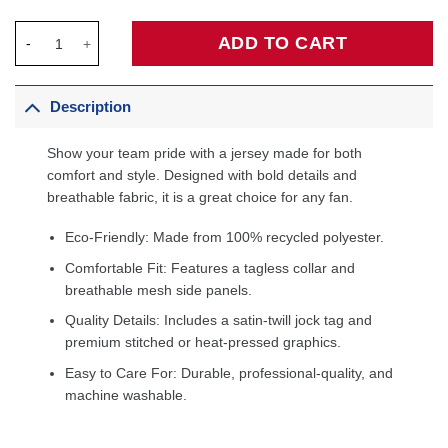
Zach Edey Memphis Grizzlies Fanatics Fast Break Player Jersey 
ADD TO CART
Description
Show your team pride with a jersey made for both
comfort and style. Designed with bold details and
breathable fabric, it is a great choice for any fan.
Eco-Friendly: Made from 100% recycled polyester.
Comfortable Fit: Features a tagless collar and
breathable mesh side panels.
Quality Details: Includes a satin-twill jock tag and
premium stitched or heat-pressed graphics.
Easy to Care For: Durable, professional-quality, and
machine washable.