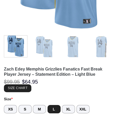
Zach Edey Memphis Grizzlies Fanatics Fast Break
Player Jersey – Statement Edition – Light Blue
Original
Current
$
99.95
$
64.95
price
price
was:
is:
SIZE CHART
$99.95.
$64.95.
Size
*
XS
S
M
L
XL
XXL