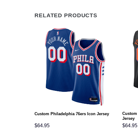
RELATED PRODUCTS
Custom 
ement Jersey
Custom Philadelphia 76ers Icon Jersey
Jersey
$
64.95
$
64.95