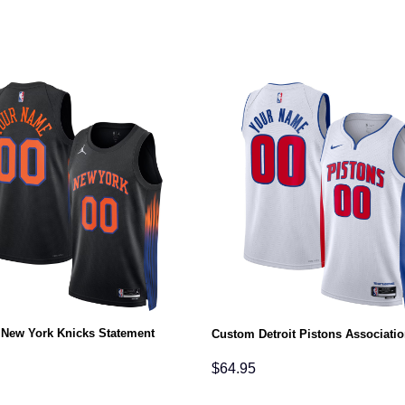
New York Knicks Statement
Custom Detroit Pistons Associatio
$
64.95