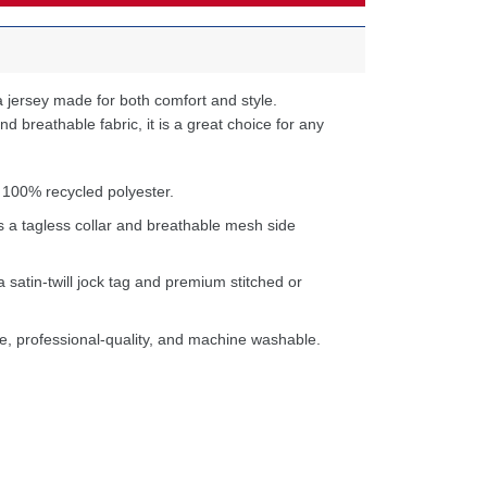
 jersey made for both comfort and style.
d breathable fabric, it is a great choice for any
 100% recycled polyester.
s a tagless collar and breathable mesh side
a satin-twill jock tag and premium stitched or
e, professional-quality, and machine washable.