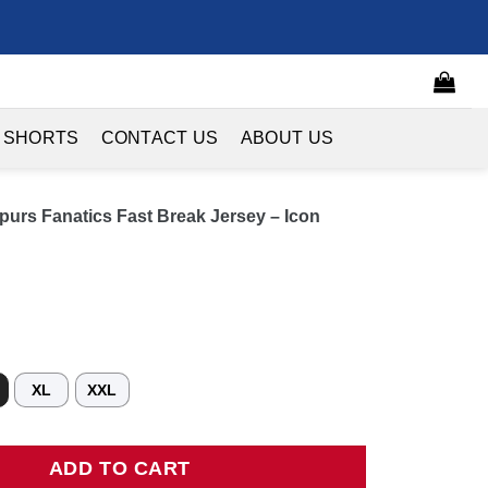
 SHORTS
CONTACT US
ABOUT US
purs Fanatics Fast Break Jersey – Icon
XL
XXL
 Fanatics Fast Break Jersey - Icon Edition - Black quantity
ADD TO CART