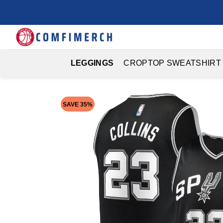
Skip
to
content
LEGGINGS
CROPTOP SWEATSHIRT
SAVE 35%