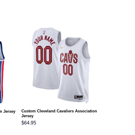
Custom Cleveland Cavaliers Association
n Jersey
Jersey
$
64.95