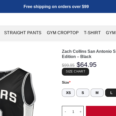
Free shipping on orders over $99
STRAIGHT PANTS
GYM CROPTOP
T-SHIRT
GYM
Zach Collins San Antonio S
Edition – Black
Original
$
64.95
Current
$
99.95
price
price
was:
is:
SIZE CHART
$99.95.
$64.95.
Size
*
XS
S
M
L
Zach Collins San Antonio Spurs