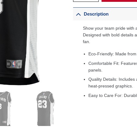
Description
Show your team pride with a
Designed with bold details an
fan.
Eco-Friendly: Made from
Comfortable Fit: Feature
panels.
Quality Details: Includes 
heat-pressed graphics.
Easy to Care For: Durabl