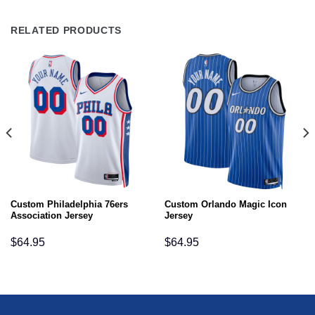
RELATED PRODUCTS
Custom Philadelphia 76ers
Custom Orlando Magic Icon
Association Jersey
Jersey
$
64.95
$
64.95