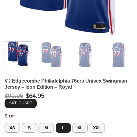
VJ Edgecombe Philadelphia 76ers Unisex Swingman
Jersey – Icon Edition – Royal
Original
Current
$
99.95
$
64.95
price
price
was:
is:
SIZE CHART
$99.95.
$64.95.
Size
*
XS
S
M
L
XL
XXL