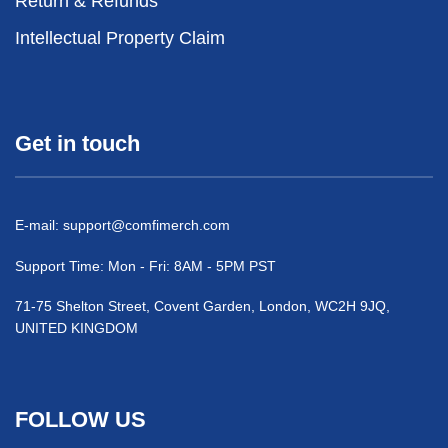
Return & Refunds
Intellectual Property Claim
Get in touch
E-mail:
support@comfimerch.com
Support Time: Mon - Fri: 8AM - 5PM PST
71-75 Shelton Street, Covent Garden, London, WC2H 9JQ,
UNITED KINGDOM
FOLLOW US