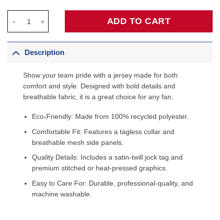
VJ Edgecombe Philadelphia 76ers Unisex Swingman Jersey - Ico
ADD TO CART
Description
Show your team pride with a jersey made for both
comfort and style. Designed with bold details and
breathable fabric, it is a great choice for any fan.
Eco-Friendly: Made from 100% recycled polyester.
Comfortable Fit: Features a tagless collar and
breathable mesh side panels.
Quality Details: Includes a satin-twill jock tag and
premium stitched or heat-pressed graphics.
Easy to Care For: Durable, professional-quality, and
machine washable.