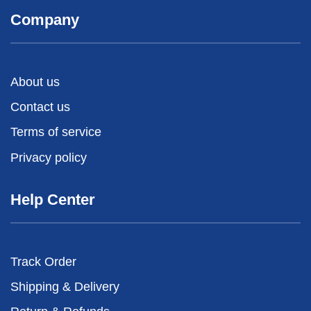
Company
About us
Contact us
Terms of service
Privacy policy
Help Center
Track Order
Shipping & Delivery