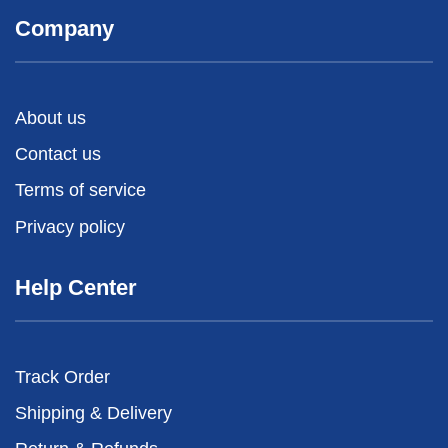
Company
About us
Contact us
Terms of service
Privacy policy
Help Center
Track Order
Shipping & Delivery