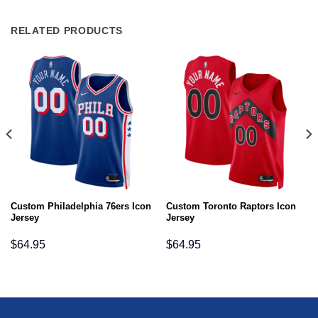
RELATED PRODUCTS
Custom Philadelphia 76ers Icon
Custom Toronto Raptors Icon
Jersey
Jersey
$
64.95
$
64.95