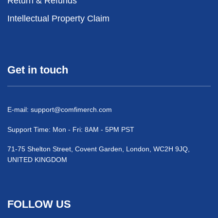
Return & Refunds
Intellectual Property Claim
Get in touch
E-mail:
support@comfimerch.com
Support Time: Mon - Fri: 8AM - 5PM PST
71-75 Shelton Street, Covent Garden, London, WC2H 9JQ,
UNITED KINGDOM
FOLLOW US