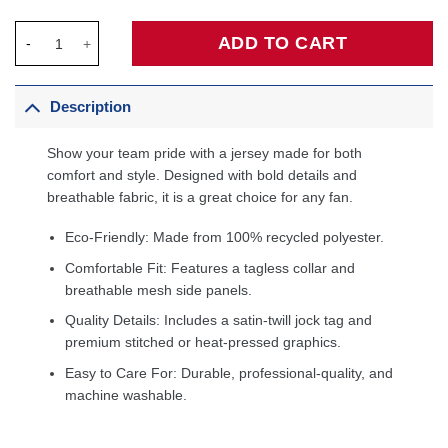
Vince Carter Toronto Raptors 1998/99 Hardwood Classics Swin
ADD TO CART
Description
Show your team pride with a jersey made for both
comfort and style. Designed with bold details and
breathable fabric, it is a great choice for any fan.
Eco-Friendly: Made from 100% recycled polyester.
Comfortable Fit: Features a tagless collar and
breathable mesh side panels.
Quality Details: Includes a satin-twill jock tag and
premium stitched or heat-pressed graphics.
Easy to Care For: Durable, professional-quality, and
machine washable.