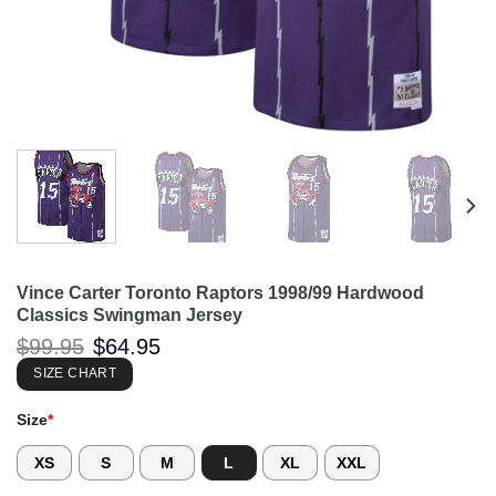
Vince Carter Toronto Raptors 1998/99 Hardwood
Classics Swingman Jersey
Original
Current
$
99.95
$
64.95
price
price
was:
is:
SIZE CHART
$99.95.
$64.95.
Size
*
XS
S
M
L
XL
XXL