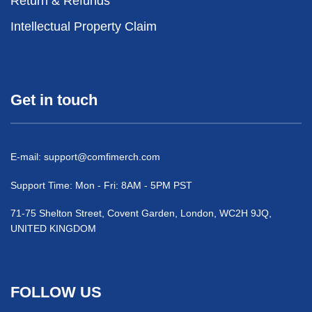
Return & Refunds
Intellectual Property Claim
Get in touch
E-mail:
support@comfimerch.com
Support Time: Mon - Fri: 8AM - 5PM PST
71-75 Shelton Street, Covent Garden, London, WC2H 9JQ,
UNITED KINGDOM
FOLLOW US