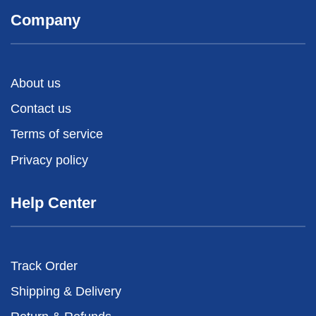
Company
About us
Contact us
Terms of service
Privacy policy
Help Center
Track Order
Shipping & Delivery