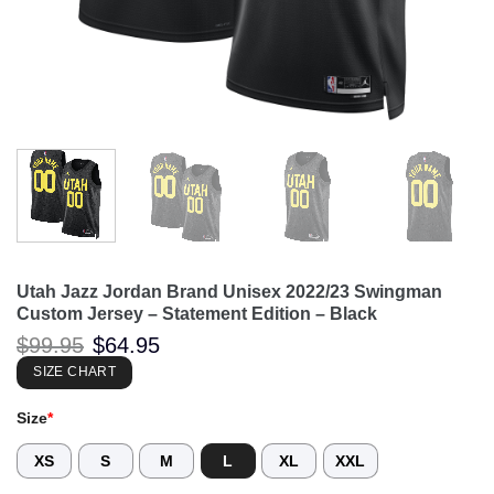
Utah Jazz Jordan Brand Unisex 2022/23 Swingman
Custom Jersey – Statement Edition – Black
Original
Current
$
99.95
$
64.95
price
price
was:
is:
SIZE CHART
$99.95.
$64.95.
Size
*
XS
S
M
L
XL
XXL