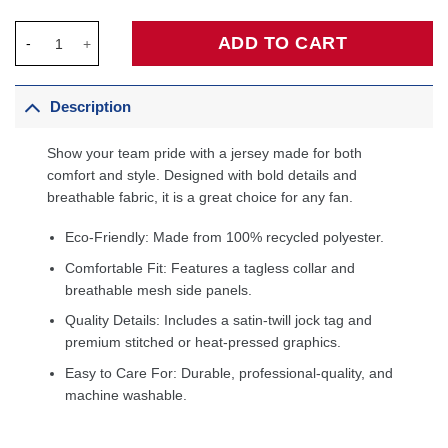
Utah Jazz Jordan Brand Unisex 2022/23 Swingman Custom Jersey
ADD TO CART
Description
Show your team pride with a jersey made for both
comfort and style. Designed with bold details and
breathable fabric, it is a great choice for any fan.
Eco-Friendly: Made from 100% recycled polyester.
Comfortable Fit: Features a tagless collar and
breathable mesh side panels.
Quality Details: Includes a satin-twill jock tag and
premium stitched or heat-pressed graphics.
Easy to Care For: Durable, professional-quality, and
machine washable.