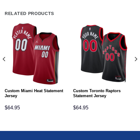
RELATED PRODUCTS
Custom Miami Heat Statement
Custom Toronto Raptors
Jersey
Statement Jersey
$
64.95
$
64.95