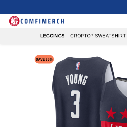
Skip
to
content
LEGGINGS
CROPTOP SWEATSHIRT
SAVE 35%