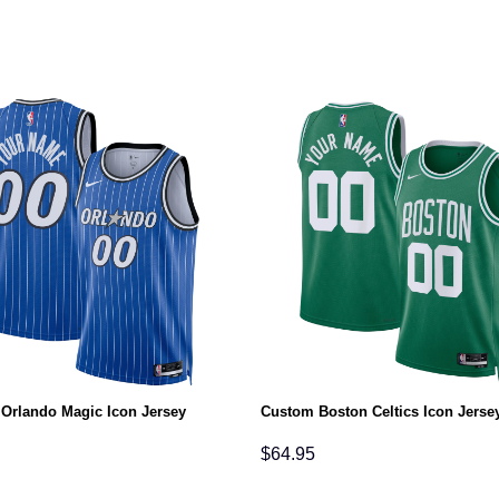
Orlando Magic Icon Jersey
Custom Boston Celtics Icon Jerse
$
64.95