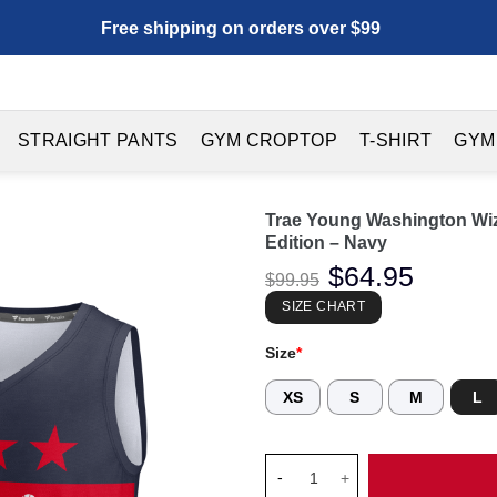
Free shipping on orders over $99
STRAIGHT PANTS
GYM CROPTOP
T-SHIRT
GYM
Trae Young Washington Wiz
Edition – Navy
Original
$
64.95
Current
$
99.95
price
price
was:
is:
SIZE CHART
$99.95.
$64.95.
Size
*
XS
S
M
L
Trae Young Washington Wizards