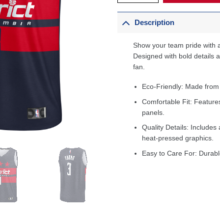
Description
Show your team pride with a
Designed with bold details an
fan.
Eco-Friendly: Made from
Comfortable Fit: Feature
panels.
Quality Details: Includes 
heat-pressed graphics.
Easy to Care For: Durabl