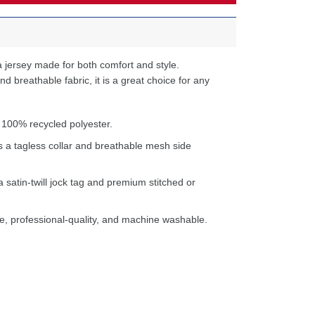
 jersey made for both comfort and style.
d breathable fabric, it is a great choice for any
 100% recycled polyester.
s a tagless collar and breathable mesh side
a satin-twill jock tag and premium stitched or
e, professional-quality, and machine washable.