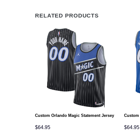
RELATED PRODUCTS
tion Jersey
Custom Orlando Magic Statement Jersey
Custom 
$
64.95
$
64.95