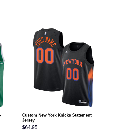
Custom New York Knicks Statement
y
Jersey
$
64.95