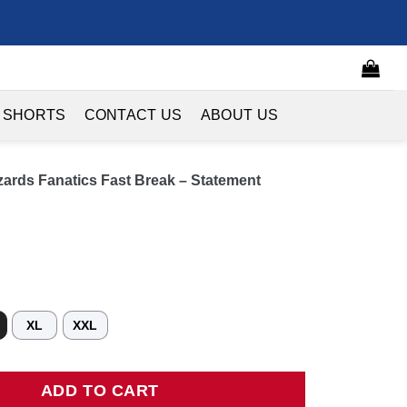
 SHORTS
CONTACT US
ABOUT US
ards Fanatics Fast Break – Statement
XL
XXL
 Fanatics Fast Break - Statement Edition - Navy quantity
ADD TO CART