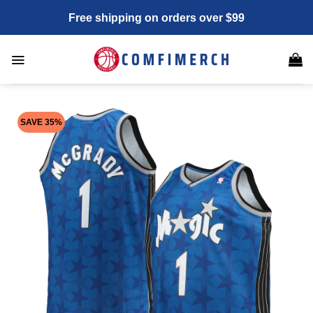
Skip
Free shipping on orders over $99
to
content
SAVE 35%