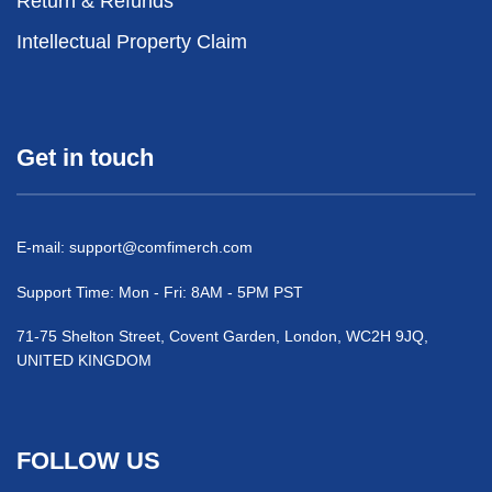
Return & Refunds
Intellectual Property Claim
Get in touch
E-mail:
support@comfimerch.com
Support Time: Mon - Fri: 8AM - 5PM PST
71-75 Shelton Street, Covent Garden, London, WC2H 9JQ,
UNITED KINGDOM
FOLLOW US