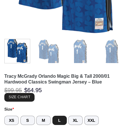
Tracy McGrady Orlando Magic Big & Tall 2000/01
Hardwood Classics Swingman Jersey – Blue
Original
Current
$
99.95
$
64.95
price
price
was:
is:
SIZE CHART
$99.95.
$64.95.
Size
*
XS
S
M
L
XL
XXL