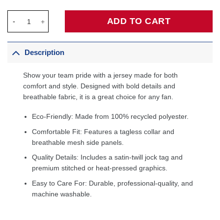
Tracy McGrady Orlando Magic Big & Tall 2000/01 Hardwood Cla
ADD TO CART
Description
Show your team pride with a jersey made for both
comfort and style. Designed with bold details and
breathable fabric, it is a great choice for any fan.
Eco-Friendly: Made from 100% recycled polyester.
Comfortable Fit: Features a tagless collar and
breathable mesh side panels.
Quality Details: Includes a satin-twill jock tag and
premium stitched or heat-pressed graphics.
Easy to Care For: Durable, professional-quality, and
machine washable.