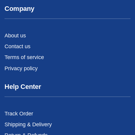
Company
About us
Contact us
Terms of service
Privacy policy
Help Center
Track Order
Shipping & Delivery