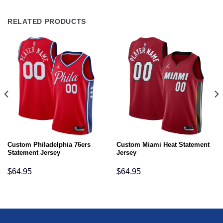
RELATED PRODUCTS
Custom Philadelphia 76ers
Custom Miami Heat Statement
Statement Jersey
Jersey
$
64.95
$
64.95