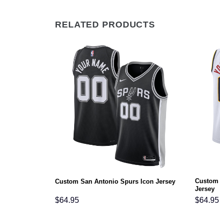
RELATED PRODUCTS
Custom 
Icon Jersey
Custom San Antonio Spurs Icon Jersey
Jersey
$
64.95
$
64.95