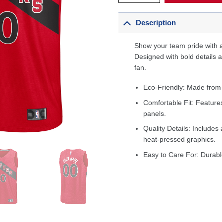
Description
Show your team pride with a
Designed with bold details an
fan.
Eco-Friendly: Made from
Comfortable Fit: Feature
panels.
Quality Details: Includes 
heat-pressed graphics.
Easy to Care For: Durabl