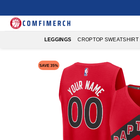
Skip
to
content
LEGGINGS
CROPTOP SWEATSHIRT
SAVE 35%