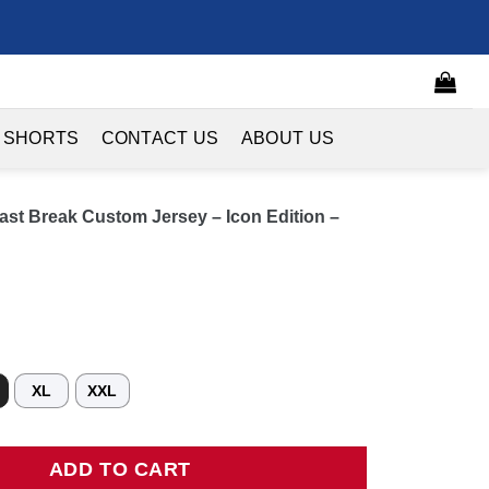
 SHORTS
CONTACT US
ABOUT US
ast Break Custom Jersey – Icon Edition –
XL
XXL
 Break Custom Jersey - Icon Edition - Red quantity
ADD TO CART