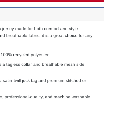
 jersey made for both comfort and style.
d breathable fabric, it is a great choice for any
 100% recycled polyester.
s a tagless collar and breathable mesh side
a satin-twill jock tag and premium stitched or
e, professional-quality, and machine washable.