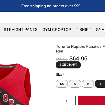
Free shipping on orders over $99
STRAIGHT PANTS
GYM CROPTOP
T-SHIRT
GYM
Toronto Raptors Fanatics F
Red
Original
$
64.95
Current
$
99.95
price
price
was:
is:
SIZE CHART
$99.95.
$64.95.
Size
*
XS
S
M
L
Toronto Raptors Fanatics Fast