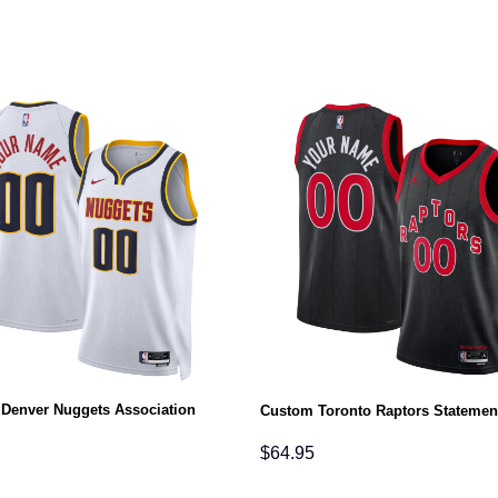
Denver Nuggets Association
Custom Toronto Raptors Statemen
$
64.95