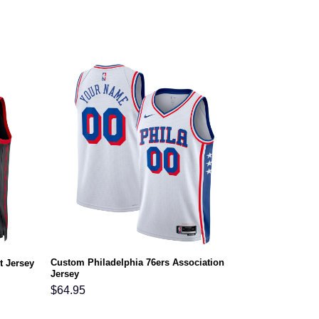
Custom Philadelphia 76ers Association
t Jersey
Jersey
$
64.95