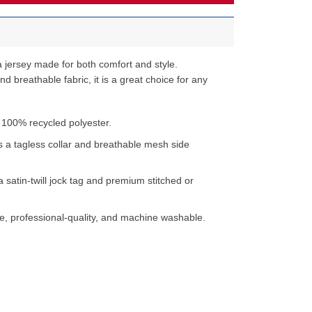
 jersey made for both comfort and style.
d breathable fabric, it is a great choice for any
 100% recycled polyester.
s a tagless collar and breathable mesh side
a satin-twill jock tag and premium stitched or
e, professional-quality, and machine washable.