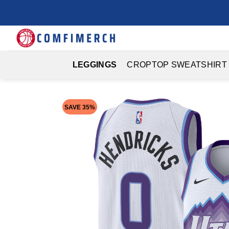
Skip
to
content
LEGGINGS
CROPTOP SWEATSHIRT
SAVE 35%