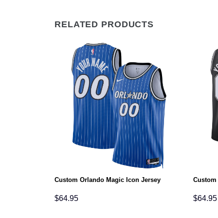
RELATED PRODUCTS
n Jersey
Custom Orlando Magic Icon Jersey
Custom 
$
64.95
$
64.95