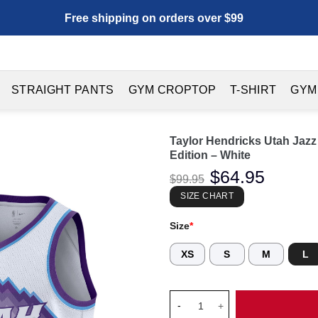
Free shipping on orders over $99
STRAIGHT PANTS
GYM CROPTOP
T-SHIRT
GYM
Taylor Hendricks Utah Jaz
Edition – White
Original
$
64.95
Current
$
99.95
price
price
was:
is:
SIZE CHART
$99.95.
$64.95.
Size
*
XS
S
M
L
Taylor Hendricks Utah Jazz Un