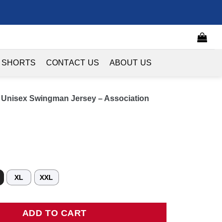
 SHORTS
CONTACT US
ABOUT US
z Unisex Swingman Jersey – Association
XL
XXL
isex Swingman Jersey - Association Edition - White quantity
ADD TO CART