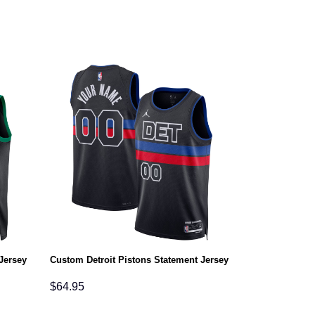
Jersey
Custom Detroit Pistons Statement Jersey
$
64.95