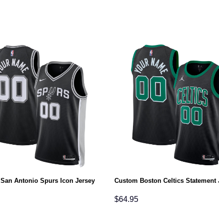
San Antonio Spurs Icon Jersey
Custom Boston Celtics Statement 
$
64.95