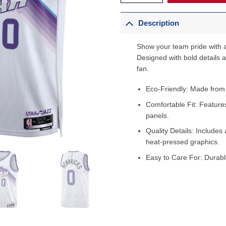
Description
Show your team pride with a
Designed with bold details an
fan.
Eco-Friendly: Made from
Comfortable Fit: Feature
panels.
Quality Details: Includes 
heat-pressed graphics.
Easy to Care For: Durabl