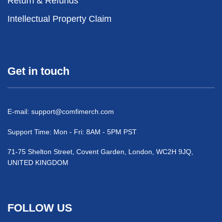
Return & Refunds
Intellectual Property Claim
Get in touch
E-mail:
support@comfimerch.com
Support Time: Mon - Fri: 8AM - 5PM PST
71-75 Shelton Street, Covent Garden, London, WC2H 9JQ,
UNITED KINGDOM
FOLLOW US