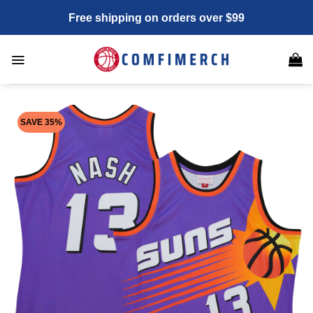
Skip
Free shipping on orders over $99
to
content
SAVE 35%