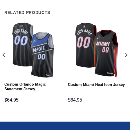
RELATED PRODUCTS
Custom Orlando Magic
Custom Miami Heat Icon Jersey
Statement Jersey
$
64.95
$
64.95