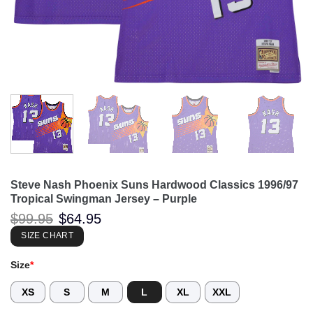
Steve Nash Phoenix Suns Hardwood Classics 1996/97
Tropical Swingman Jersey – Purple
Original
Current
$
99.95
$
64.95
price
price
was:
is:
SIZE CHART
$99.95.
$64.95.
Size
*
XS
S
M
L
XL
XXL