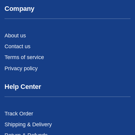
Company
About us
Contact us
Terms of service
Privacy policy
Help Center
Track Order
Shipping & Delivery