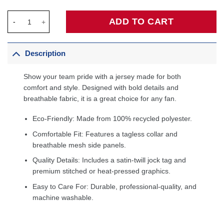
Steve Nash Phoenix Suns Hardwood Classics 1996/97 Tropical 
ADD TO CART
Description
Show your team pride with a jersey made for both
comfort and style. Designed with bold details and
breathable fabric, it is a great choice for any fan.
Eco-Friendly: Made from 100% recycled polyester.
Comfortable Fit: Features a tagless collar and
breathable mesh side panels.
Quality Details: Includes a satin-twill jock tag and
premium stitched or heat-pressed graphics.
Easy to Care For: Durable, professional-quality, and
machine washable.