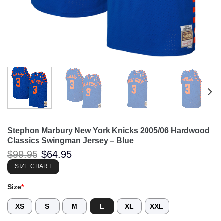
Stephon Marbury New York Knicks 2005/06 Hardwood
Classics Swingman Jersey – Blue
Original
Current
$
99.95
$
64.95
price
price
was:
is:
SIZE CHART
$99.95.
$64.95.
Size
*
XS
S
M
L
XL
XXL