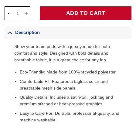
Stephon Marbury New York Knicks 2005/06 Hardwood Classics 
ADD TO CART
Description
Show your team pride with a jersey made for both
comfort and style. Designed with bold details and
breathable fabric, it is a great choice for any fan.
Eco-Friendly: Made from 100% recycled polyester.
Comfortable Fit: Features a tagless collar and
breathable mesh side panels.
Quality Details: Includes a satin-twill jock tag and
premium stitched or heat-pressed graphics.
Easy to Care For: Durable, professional-quality, and
machine washable.