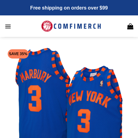
Skip
Free shipping on orders over $99
to
content
SAVE 35%