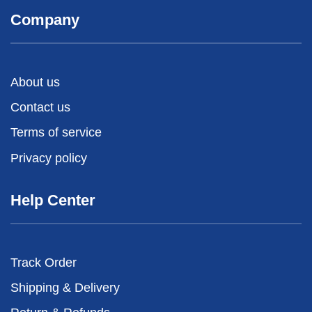
Company
About us
Contact us
Terms of service
Privacy policy
Help Center
Track Order
Shipping & Delivery