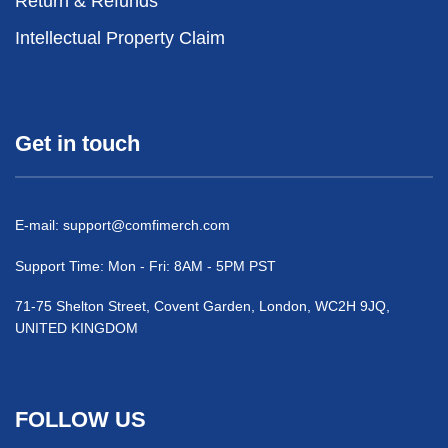
Return & Refunds
Intellectual Property Claim
Get in touch
E-mail:
support@comfimerch.com
Support Time: Mon - Fri: 8AM - 5PM PST
71-75 Shelton Street, Covent Garden, London, WC2H 9JQ,
UNITED KINGDOM
FOLLOW US