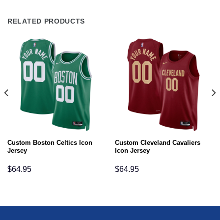
RELATED PRODUCTS
Custom Boston Celtics Icon
Custom Cleveland Cavaliers
Jersey
Icon Jersey
$
64.95
$
64.95