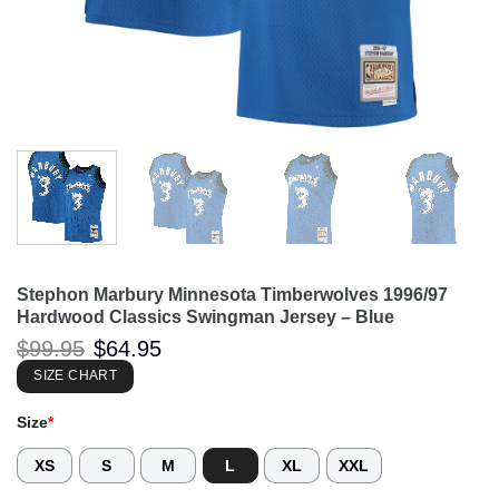
Stephon Marbury Minnesota Timberwolves 1996/97
Hardwood Classics Swingman Jersey – Blue
Original
Current
$
99.95
$
64.95
price
price
was:
is:
SIZE CHART
$99.95.
$64.95.
Size
*
XS
S
M
L
XL
XXL