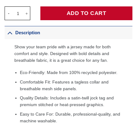
Stephon Marbury Minnesota Timberwolves 1996/97 Hardwood Cl
ADD TO CART
Description
Show your team pride with a jersey made for both
comfort and style. Designed with bold details and
breathable fabric, it is a great choice for any fan.
Eco-Friendly: Made from 100% recycled polyester.
Comfortable Fit: Features a tagless collar and
breathable mesh side panels.
Quality Details: Includes a satin-twill jock tag and
premium stitched or heat-pressed graphics.
Easy to Care For: Durable, professional-quality, and
machine washable.