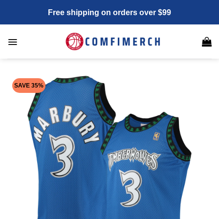
Skip
Free shipping on orders over $99
to
content
SAVE 35%