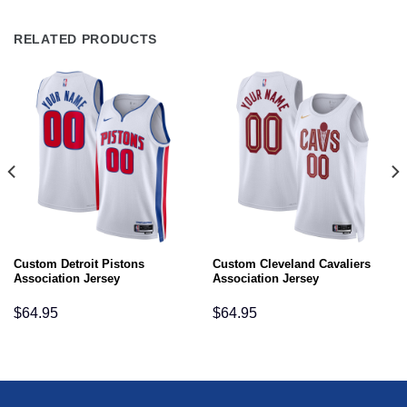
RELATED PRODUCTS
Custom Detroit Pistons
Custom Cleveland Cavaliers
Association Jersey
Association Jersey
$
64.95
$
64.95