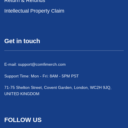
Return & Refunds
Intellectual Property Claim
Get in touch
E-mail:
support@comfimerch.com
Support Time: Mon - Fri: 8AM - 5PM PST
71-75 Shelton Street, Covent Garden, London, WC2H 9JQ,
UNITED KINGDOM
FOLLOW US