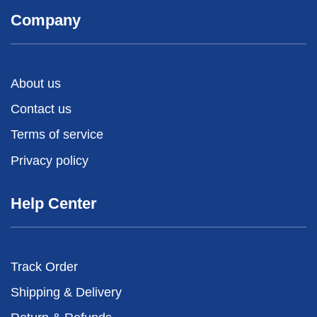
Company
About us
Contact us
Terms of service
Privacy policy
Help Center
Track Order
Shipping & Delivery