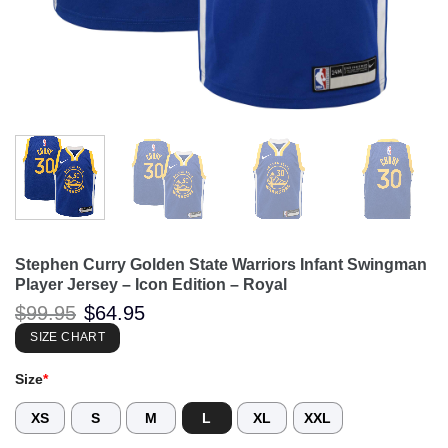
Stephen Curry Golden State Warriors Infant Swingman
Player Jersey – Icon Edition – Royal
Original
Current
$
99.95
$
64.95
price
price
was:
is:
SIZE CHART
$99.95.
$64.95.
Size
*
XS
S
M
L
XL
XXL