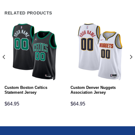
RELATED PRODUCTS
Custom Boston Celtics
Custom Denver Nuggets
Statement Jersey
Association Jersey
$
64.95
$
64.95