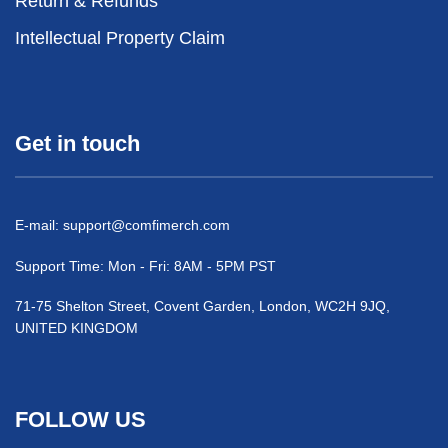
Return & Refunds
Intellectual Property Claim
Get in touch
E-mail:
support@comfimerch.com
Support Time: Mon - Fri: 8AM - 5PM PST
71-75 Shelton Street, Covent Garden, London, WC2H 9JQ,
UNITED KINGDOM
FOLLOW US