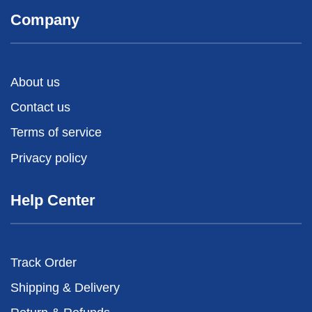
Company
About us
Contact us
Terms of service
Privacy policy
Help Center
Track Order
Shipping & Delivery