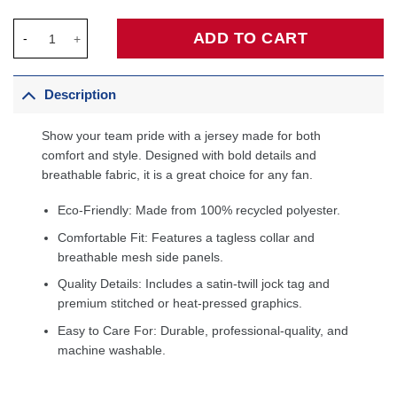
Stephen Curry Golden State Warriors Infant Swingman Player Jer
ADD TO CART
Description
Show your team pride with a jersey made for both
comfort and style. Designed with bold details and
breathable fabric, it is a great choice for any fan.
Eco-Friendly: Made from 100% recycled polyester.
Comfortable Fit: Features a tagless collar and
breathable mesh side panels.
Quality Details: Includes a satin-twill jock tag and
premium stitched or heat-pressed graphics.
Easy to Care For: Durable, professional-quality, and
machine washable.