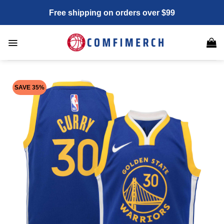
Skip
Free shipping on orders over $99
to
content
SAVE 35%