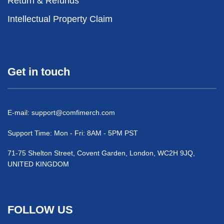
Return & Refunds
Intellectual Property Claim
Get in touch
E-mail:
support@comfimerch.com
Support Time: Mon - Fri: 8AM - 5PM PST
71-75 Shelton Street, Covent Garden, London, WC2H 9JQ,
UNITED KINGDOM
FOLLOW US