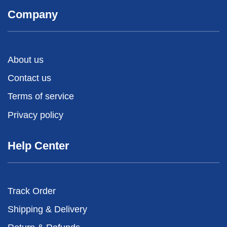
Company
About us
Contact us
Terms of service
Privacy policy
Help Center
Track Order
Shipping & Delivery