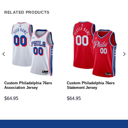
RELATED PRODUCTS
Custom Philadelphia 76ers
Custom Philadelphia 76ers
Association Jersey
Statement Jersey
$
64.95
$
64.95