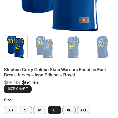
Stephen Curry Golden State Warriors Fanatics Fast
Break Jersey – Icon Edition – Royal
Original
Current
$
99.95
$
64.95
price
price
was:
is:
SIZE CHART
$99.95.
$64.95.
Size
*
XS
S
M
L
XL
XXL