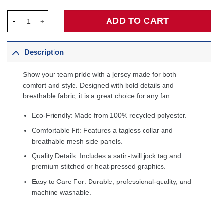
Stephen Curry Golden State Warriors Fanatics Fast Break Jersey
ADD TO CART
Description
Show your team pride with a jersey made for both
comfort and style. Designed with bold details and
breathable fabric, it is a great choice for any fan.
Eco-Friendly: Made from 100% recycled polyester.
Comfortable Fit: Features a tagless collar and
breathable mesh side panels.
Quality Details: Includes a satin-twill jock tag and
premium stitched or heat-pressed graphics.
Easy to Care For: Durable, professional-quality, and
machine washable.