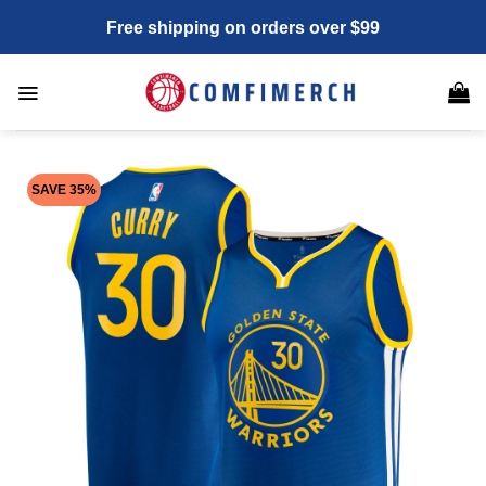
Skip
Free shipping on orders over $99
to
content
SAVE 35%