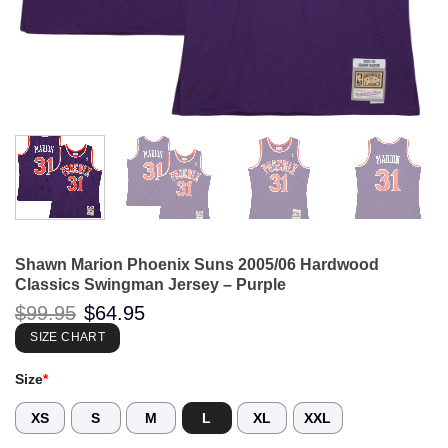
Shawn Marion Phoenix Suns 2005/06 Hardwood
Classics Swingman Jersey – Purple
Original
Current
$
99.95
$
64.95
price
price
was:
is:
SIZE CHART
$99.95.
$64.95.
Size
*
XS
S
M
L
XL
XXL