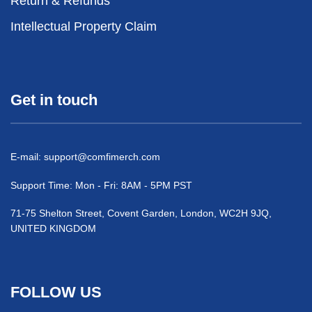
Return & Refunds
Intellectual Property Claim
Get in touch
E-mail:
support@comfimerch.com
Support Time: Mon - Fri: 8AM - 5PM PST
71-75 Shelton Street, Covent Garden, London, WC2H 9JQ,
UNITED KINGDOM
FOLLOW US