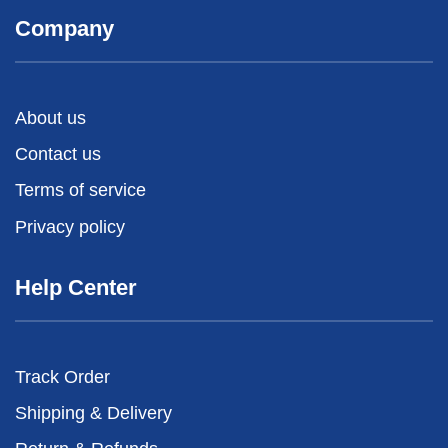
Company
About us
Contact us
Terms of service
Privacy policy
Help Center
Track Order
Shipping & Delivery