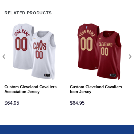
RELATED PRODUCTS
Custom Cleveland Cavaliers
Custom Cleveland Cavaliers
Association Jersey
Icon Jersey
$
64.95
$
64.95