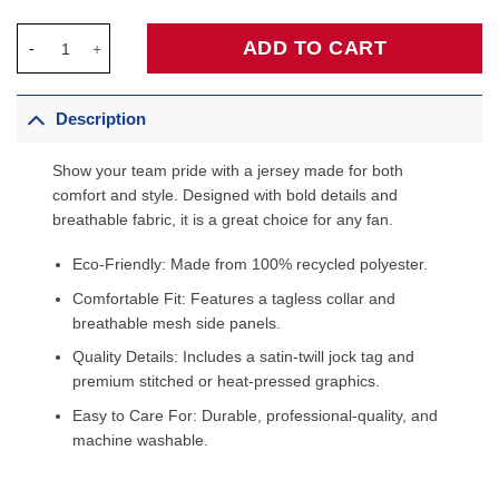
Shawn Marion Phoenix Suns 2005/06 Hardwood Classics Swingm
ADD TO CART
Description
Show your team pride with a jersey made for both
comfort and style. Designed with bold details and
breathable fabric, it is a great choice for any fan.
Eco-Friendly: Made from 100% recycled polyester.
Comfortable Fit: Features a tagless collar and
breathable mesh side panels.
Quality Details: Includes a satin-twill jock tag and
premium stitched or heat-pressed graphics.
Easy to Care For: Durable, professional-quality, and
machine washable.