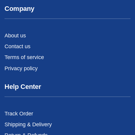
Company
About us
Contact us
Terms of service
Privacy policy
Help Center
Track Order
Shipping & Delivery