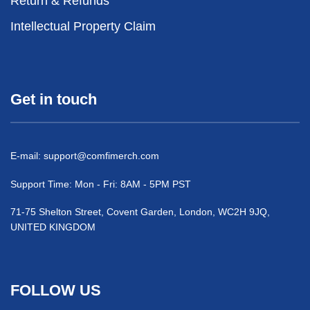
Return & Refunds
Intellectual Property Claim
Get in touch
E-mail:
support@comfimerch.com
Support Time: Mon - Fri: 8AM - 5PM PST
71-75 Shelton Street, Covent Garden, London, WC2H 9JQ,
UNITED KINGDOM
FOLLOW US