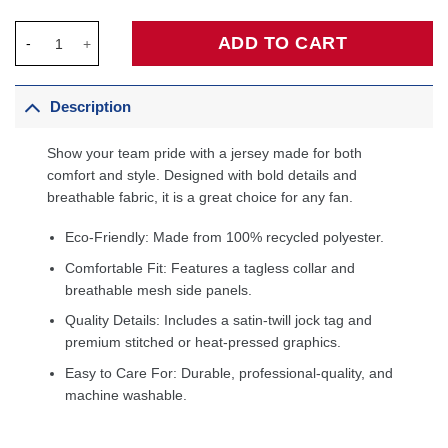
Shaquille O'Neal Miami Heat Infant 2005/06 Hardwood Classics R
ADD TO CART
Description
Show your team pride with a jersey made for both
comfort and style. Designed with bold details and
breathable fabric, it is a great choice for any fan.
Eco-Friendly: Made from 100% recycled polyester.
Comfortable Fit: Features a tagless collar and
breathable mesh side panels.
Quality Details: Includes a satin-twill jock tag and
premium stitched or heat-pressed graphics.
Easy to Care For: Durable, professional-quality, and
machine washable.