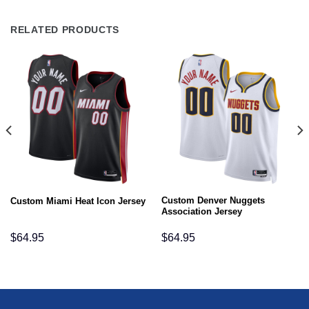
RELATED PRODUCTS
Custom Denver Nuggets
Custom Miami Heat Icon Jersey
Association Jersey
$
64.95
$
64.95