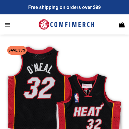
Skip
Free shipping on orders over $99
to
content
SAVE 35%