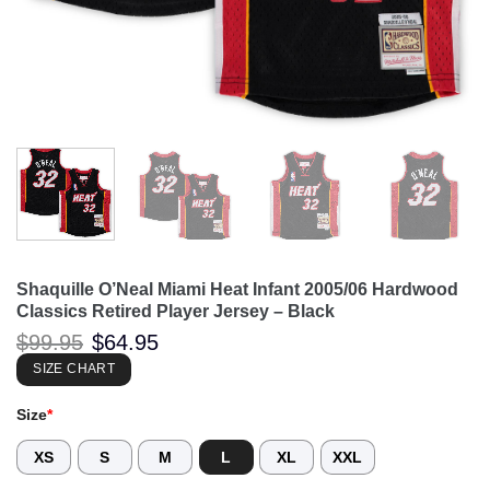
Shaquille O’Neal Miami Heat Infant 2005/06 Hardwood
Classics Retired Player Jersey – Black
Original
Current
$
99.95
$
64.95
price
price
was:
is:
SIZE CHART
$99.95.
$64.95.
Size
*
XS
S
M
L
XL
XXL