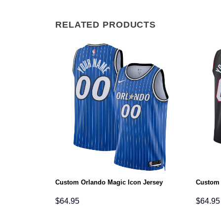
RELATED PRODUCTS
tatement
Custom Orlando Magic Icon Jersey
Custom 
$
64.95
$
64.95