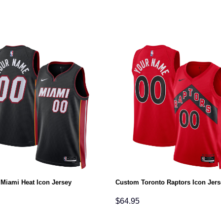
Miami Heat Icon Jersey
Custom Toronto Raptors Icon Jers
$
64.95