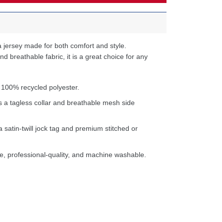
 jersey made for both comfort and style.
d breathable fabric, it is a great choice for any
 100% recycled polyester.
s a tagless collar and breathable mesh side
a satin-twill jock tag and premium stitched or
e, professional-quality, and machine washable.