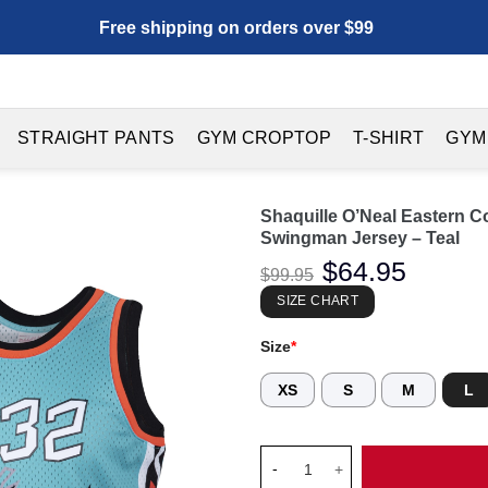
Free shipping on orders over $99
STRAIGHT PANTS
GYM CROPTOP
T-SHIRT
GYM
Shaquille O’Neal Eastern C
Swingman Jersey – Teal
Original
$
64.95
Current
$
99.95
price
price
was:
is:
SIZE CHART
$99.95.
$64.95.
Size
*
XS
S
M
L
Shaquille O'Neal Eastern Conf