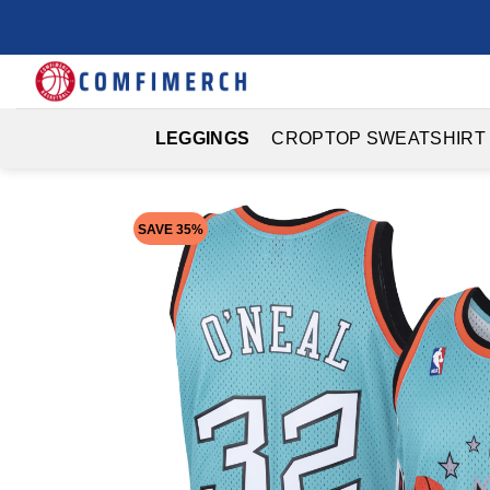
Skip
to
content
LEGGINGS
CROPTOP SWEATSHIRT
SAVE 35%