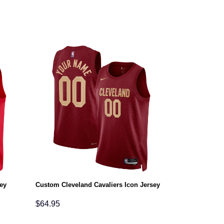
ey
Custom Cleveland Cavaliers Icon Jersey
$
64.95