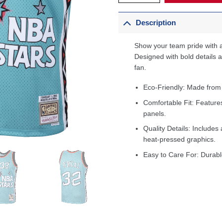
Description
Show your team pride with a
Designed with bold details an
fan.
Eco-Friendly: Made from
Comfortable Fit: Feature
panels.
Quality Details: Includes 
heat-pressed graphics.
Easy to Care For: Durabl