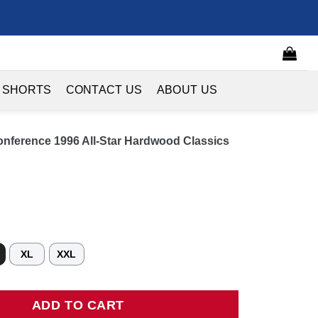
 SHORTS
CONTACT US
ABOUT US
onference 1996 All-Star Hardwood Classics
XL
XXL
erence 1996 All-Star Hardwood Classics Swingman Jersey - Teal q
ADD TO CART