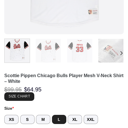
Scottie Pippen Chicago Bulls Player Mesh V-Neck Shirt
– White
Original
Current
$
99.95
$
64.95
price
price
was:
is:
SIZE CHART
$99.95.
$64.95.
Size
*
XS
S
M
L
XL
XXL