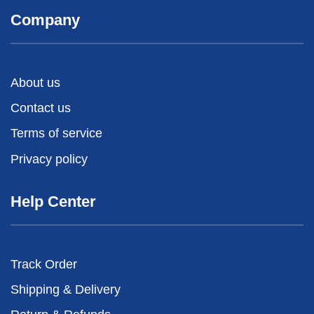
Company
About us
Contact us
Terms of service
Privacy policy
Help Center
Track Order
Shipping & Delivery