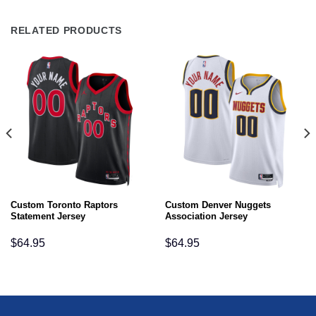
RELATED PRODUCTS
Custom Toronto Raptors
Custom Denver Nuggets
Statement Jersey
Association Jersey
$
64.95
$
64.95