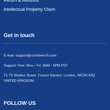
Return & Refunds
Intellectual Property Claim
Get in touch
E-mail:
support@comfimerch.com
Support Time: Mon - Fri: 8AM - 5PM PST
71-75 Shelton Street, Covent Garden, London, WC2H 9JQ,
UNITED KINGDOM
FOLLOW US