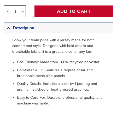
Scottie Pippen Chicago Bulls Player Mesh V-Neck Shirt - White 
ADD TO CART
Description
Show your team pride with a jersey made for both
comfort and style. Designed with bold details and
breathable fabric, it is a great choice for any fan.
Eco-Friendly: Made from 100% recycled polyester.
Comfortable Fit: Features a tagless collar and
breathable mesh side panels.
Quality Details: Includes a satin-twill jock tag and
premium stitched or heat-pressed graphics.
Easy to Care For: Durable, professional-quality, and
machine washable.