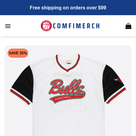
Skip
Free shipping on orders over $99
to
content
SAVE 35%