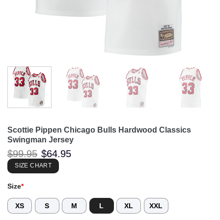
Scottie Pippen Chicago Bulls Hardwood Classics
Swingman Jersey
Original
Current
$
99.95
$
64.95
price
price
was:
is:
SIZE CHART
$99.95.
$64.95.
Size
*
XS
S
M
L
XL
XXL