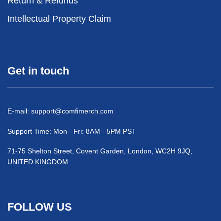
Return & Refunds
Intellectual Property Claim
Get in touch
E-mail:
support@comfimerch.com
Support Time: Mon - Fri: 8AM - 5PM PST
71-75 Shelton Street, Covent Garden, London, WC2H 9JQ,
UNITED KINGDOM
FOLLOW US