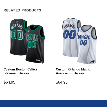
RELATED PRODUCTS
Custom Boston Celtics
Custom Orlando Magic
Statement Jersey
Association Jersey
$
64.95
$
64.95