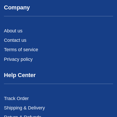
Company
About us
Contact us
Terms of service
Privacy policy
Help Center
Track Order
Shipping & Delivery