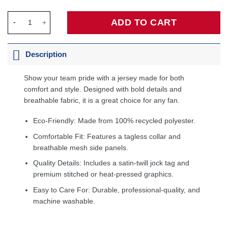
Scottie Pippen Chicago Bulls Hardwood Classics Swingman Jer
ADD TO CART
Description
Show your team pride with a jersey made for both
comfort and style. Designed with bold details and
breathable fabric, it is a great choice for any fan.
Eco-Friendly: Made from 100% recycled polyester.
Comfortable Fit: Features a tagless collar and
breathable mesh side panels.
Quality Details: Includes a satin-twill jock tag and
premium stitched or heat-pressed graphics.
Easy to Care For: Durable, professional-quality, and
machine washable.