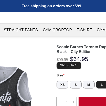
Free shipping on orders over $99
STRAIGHT PANTS
GYM CROPTOP
T-SHIRT
GYM
Scottie Barnes Toronto Ra
Black – City Edition
Original
$
64.95
Current
$
99.95
price
price
was:
is:
SIZE CHART
$99.95.
$64.95.
Size
*
XS
S
M
L
Scottie Barnes Toronto Raptor