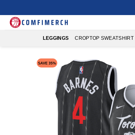
Skip
to
content
LEGGINGS
CROPTOP SWEATSHIRT
SAVE 35%