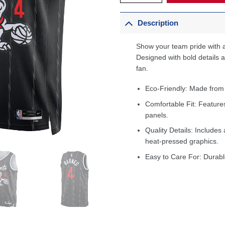
Description
Show your team pride with a
Designed with bold details an
fan.
Eco-Friendly: Made from
Comfortable Fit: Feature
panels.
Quality Details: Includes 
heat-pressed graphics.
Easy to Care For: Durabl