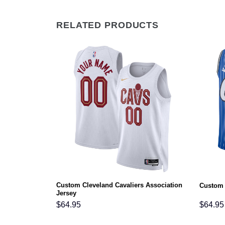
RELATED PRODUCTS
ociation
Custom Cleveland Cavaliers Association
Custom 
Jersey
$
64.95
$
64.95