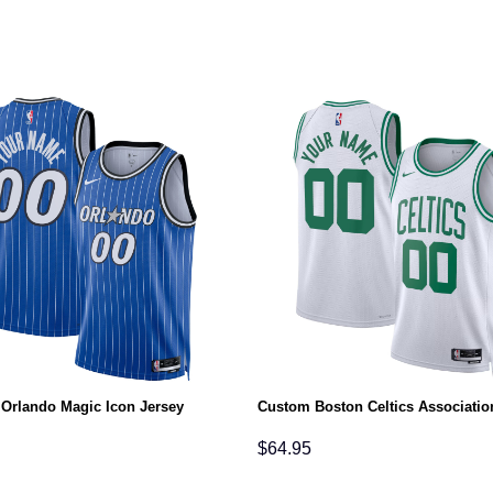
Orlando Magic Icon Jersey
Custom Boston Celtics Associatio
$
64.95