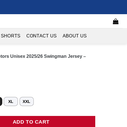
 SHORTS
CONTACT US
ABOUT US
ptors Unisex 2025/26 Swingman Jersey –
XL
XXL
s Unisex 2025/26 Swingman Jersey - Black - City Edition quantity
ADD TO CART