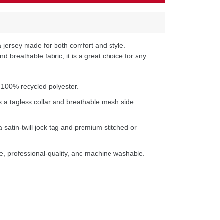
 jersey made for both comfort and style.
d breathable fabric, it is a great choice for any
 100% recycled polyester.
s a tagless collar and breathable mesh side
a satin-twill jock tag and premium stitched or
e, professional-quality, and machine washable.