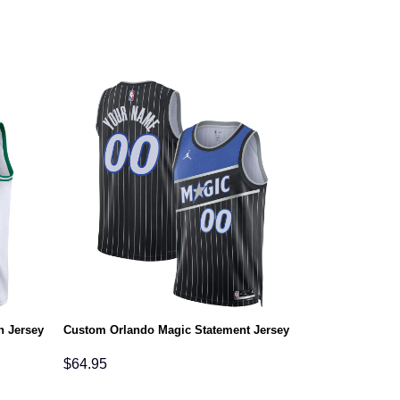
n Jersey
Custom Orlando Magic Statement Jersey
$
64.95