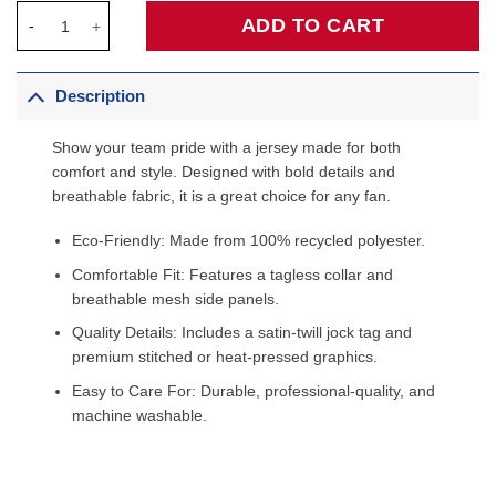
San Antonio Spurs Custom Jersey Black - Icon Edition quantity
ADD TO CART
Description
Show your team pride with a jersey made for both
comfort and style. Designed with bold details and
breathable fabric, it is a great choice for any fan.
Eco-Friendly: Made from 100% recycled polyester.
Comfortable Fit: Features a tagless collar and
breathable mesh side panels.
Quality Details: Includes a satin-twill jock tag and
premium stitched or heat-pressed graphics.
Easy to Care For: Durable, professional-quality, and
machine washable.