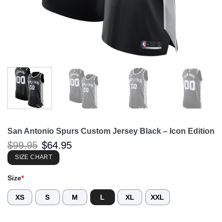
San Antonio Spurs Custom Jersey Black – Icon Edition
Original
Current
$
99.95
$
64.95
price
price
was:
is:
SIZE CHART
$99.95.
$64.95.
Size
*
XS
S
M
L
XL
XXL