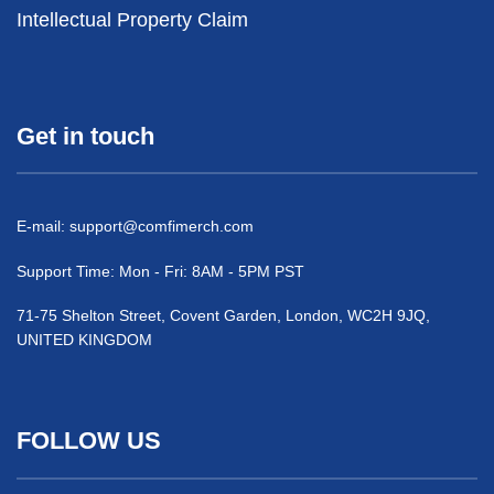
Intellectual Property Claim
Get in touch
E-mail:
support@comfimerch.com
Support Time: Mon - Fri: 8AM - 5PM PST
71-75 Shelton Street, Covent Garden, London, WC2H 9JQ,
UNITED KINGDOM
FOLLOW US