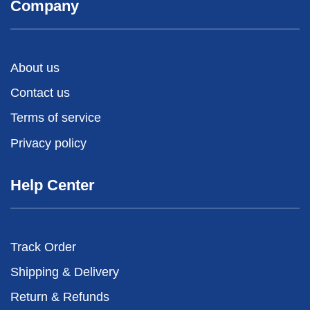
Company
About us
Contact us
Terms of service
Privacy policy
Help Center
Track Order
Shipping & Delivery
Return & Refunds