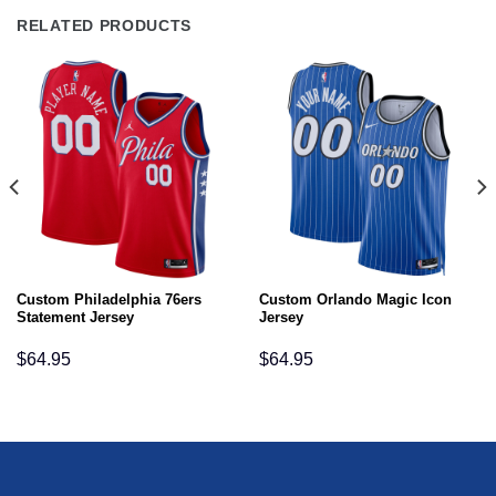
RELATED PRODUCTS
Custom Philadelphia 76ers
Custom Orlando Magic Icon
Statement Jersey
Jersey
$
64.95
$
64.95