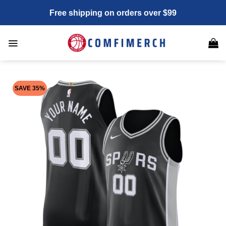
Skip
Free shipping on orders over $99
to
content
SAVE 35%