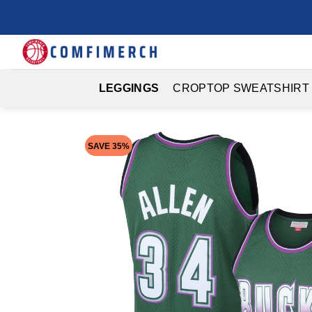
Skip
to
content
LEGGINGS
CROPTOP SWEATSHIRT
SAVE 35%