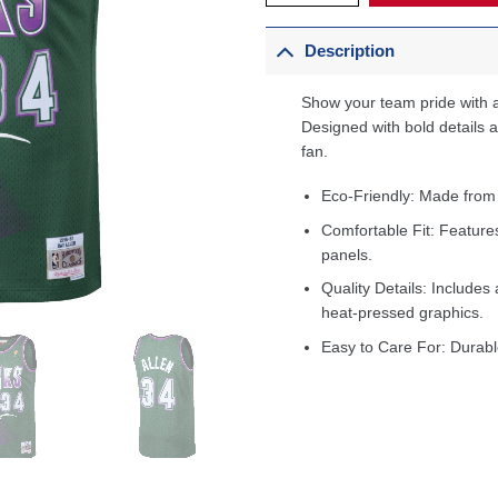
Description
Show your team pride with a
Designed with bold details an
fan.
Eco-Friendly: Made from
Comfortable Fit: Feature
panels.
Quality Details: Includes 
heat-pressed graphics.
Easy to Care For: Durabl