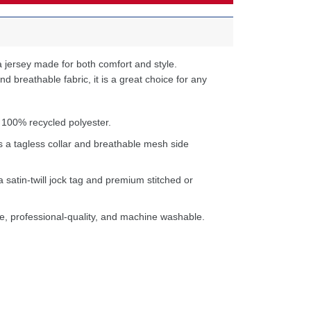
 jersey made for both comfort and style.
d breathable fabric, it is a great choice for any
 100% recycled polyester.
s a tagless collar and breathable mesh side
a satin-twill jock tag and premium stitched or
e, professional-quality, and machine washable.