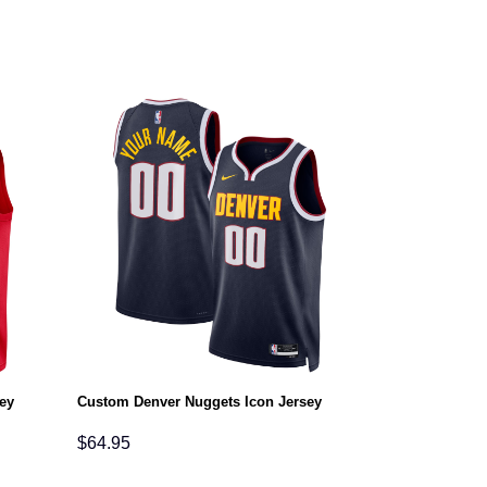
ey
Custom Denver Nuggets Icon Jersey
$
64.95