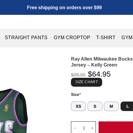
Free shipping on orders over $99
STRAIGHT PANTS
GYM CROPTOP
T-SHIRT
GYM
Ray Allen Milwaukee Buck
Jersey – Kelly Green
Original
$
64.95
Current
$
99.95
price
price
was:
is:
SIZE CHART
$99.95.
$64.95.
Size
*
XS
S
M
L
Ray Allen Milwaukee Bucks 19