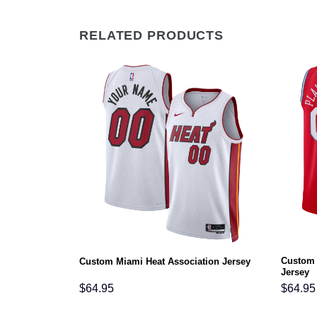
RELATED PRODUCTS
Custom 
on Jersey
Custom Miami Heat Association Jersey
Jersey
$
64.95
$
64.95