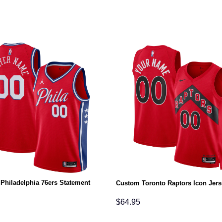
Philadelphia 76ers Statement
Custom Toronto Raptors Icon Jers
$
64.95