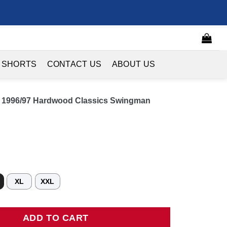
 SHORTS
CONTACT US
ABOUT US
s 1996/97 Hardwood Classics Swingman
XL
XXL
96/97 Hardwood Classics Swingman Jersey - Kelly Green quantity
ADD TO CART