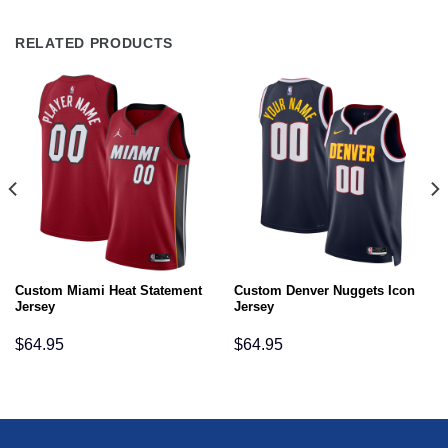
RELATED PRODUCTS
Custom Miami Heat Statement
Custom Denver Nuggets Icon
Jersey
Jersey
$
64.95
$
64.95