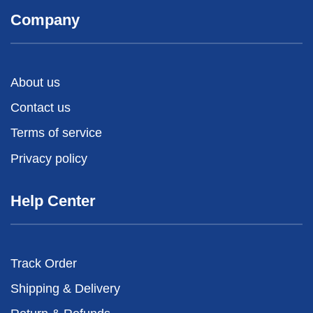
Company
About us
Contact us
Terms of service
Privacy policy
Help Center
Track Order
Shipping & Delivery