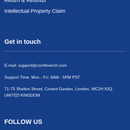
Return & Refunds
Intellectual Property Claim
Get in touch
E-mail:
support@comfimerch.com
Support Time: Mon - Fri: 8AM - 5PM PST
71-75 Shelton Street, Covent Garden, London, WC2H 9JQ,
UNITED KINGDOM
FOLLOW US