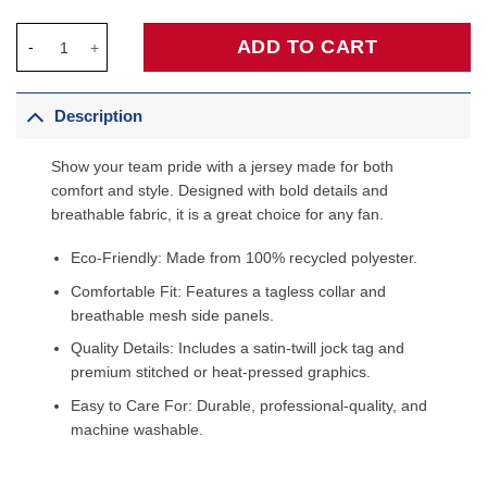
Portland Trail Blazers Jordan Brand Unisex 2022/23 Swingman C
ADD TO CART
Description
Show your team pride with a jersey made for both
comfort and style. Designed with bold details and
breathable fabric, it is a great choice for any fan.
Eco-Friendly: Made from 100% recycled polyester.
Comfortable Fit: Features a tagless collar and
breathable mesh side panels.
Quality Details: Includes a satin-twill jock tag and
premium stitched or heat-pressed graphics.
Easy to Care For: Durable, professional-quality, and
machine washable.