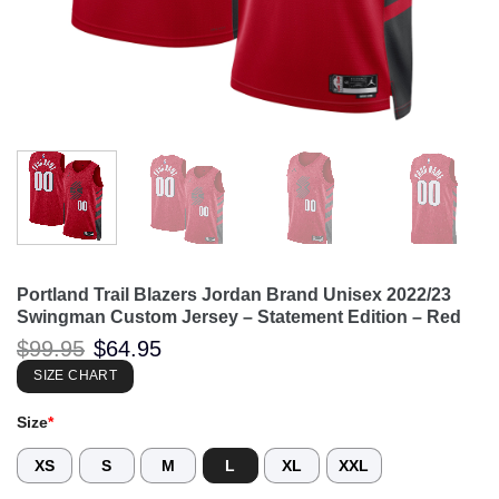
Portland Trail Blazers Jordan Brand Unisex 2022/23
Swingman Custom Jersey – Statement Edition – Red
Original
Current
$
99.95
$
64.95
price
price
was:
is:
SIZE CHART
$99.95.
$64.95.
Size
*
XS
S
M
L
XL
XXL