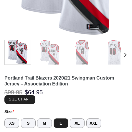
Portland Trail Blazers 2020/21 Swingman Custom
Jersey – Association Edition
Original
Current
$
99.95
$
64.95
price
price
was:
is:
SIZE CHART
$99.95.
$64.95.
Size
*
XS
S
M
L
XL
XXL