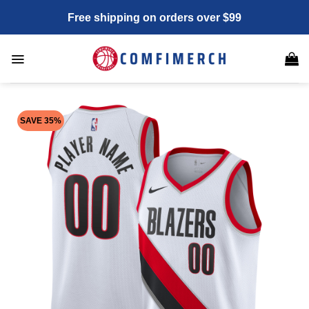
Skip
Free shipping on orders over $99
to
content
SAVE 35%