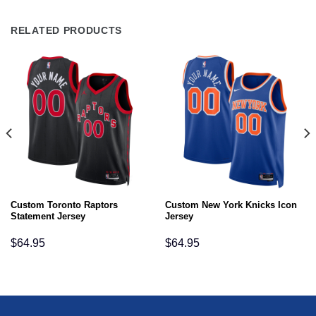
RELATED PRODUCTS
Custom Toronto Raptors
Custom New York Knicks Icon
Statement Jersey
Jersey
$
64.95
$
64.95