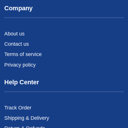
Company
About us
Contact us
Terms of service
Privacy policy
Help Center
Track Order
Shipping & Delivery