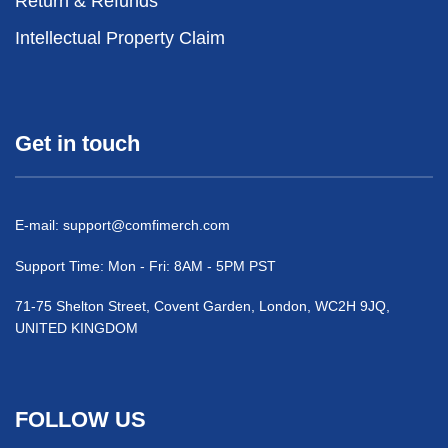
Return & Refunds
Intellectual Property Claim
Get in touch
E-mail:
support@comfimerch.com
Support Time: Mon - Fri: 8AM - 5PM PST
71-75 Shelton Street, Covent Garden, London, WC2H 9JQ,
UNITED KINGDOM
FOLLOW US