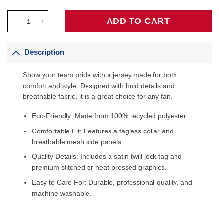
Portland Trail Blazers 2020/21 Swingman Custom Jersey - Assoc
ADD TO CART
Description
Show your team pride with a jersey made for both
comfort and style. Designed with bold details and
breathable fabric, it is a great choice for any fan.
Eco-Friendly: Made from 100% recycled polyester.
Comfortable Fit: Features a tagless collar and
breathable mesh side panels.
Quality Details: Includes a satin-twill jock tag and
premium stitched or heat-pressed graphics.
Easy to Care For: Durable, professional-quality, and
machine washable.