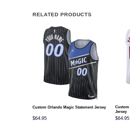
RELATED PRODUCTS
Custom 
ement Jersey
Custom Orlando Magic Statement Jersey
Jersey
$
64.95
$
64.95