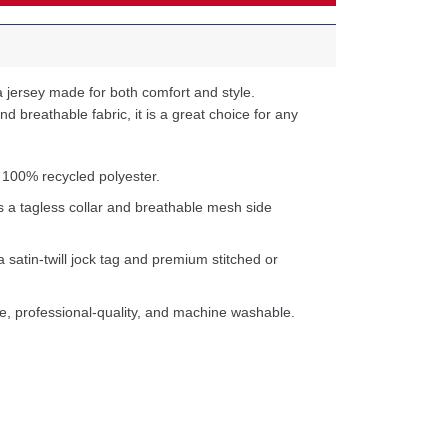
 jersey made for both comfort and style.
d breathable fabric, it is a great choice for any
 100% recycled polyester.
s a tagless collar and breathable mesh side
a satin-twill jock tag and premium stitched or
e, professional-quality, and machine washable.