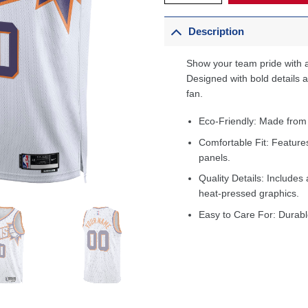
Description
Show your team pride with a
Designed with bold details an
fan.
Eco-Friendly: Made from
Comfortable Fit: Feature
panels.
Quality Details: Includes 
heat-pressed graphics.
Easy to Care For: Durabl