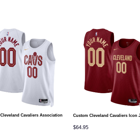
Cleveland Cavaliers Association
Custom Cleveland Cavaliers Icon 
$
64.95