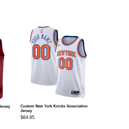
Custom New York Knicks Association
Jersey
Jersey
$
64.95