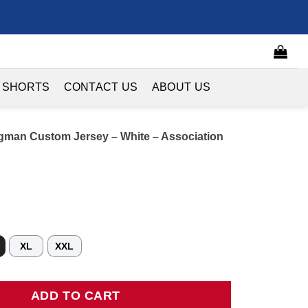
 SHORTS
CONTACT US
ABOUT US
man Custom Jersey – White – Association
XL
XXL
 Custom Jersey - White - Association Edition quantity
ADD TO CART