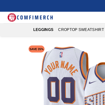
Skip
to
content
LEGGINGS
CROPTOP SWEATSHIRT
SAVE 35%