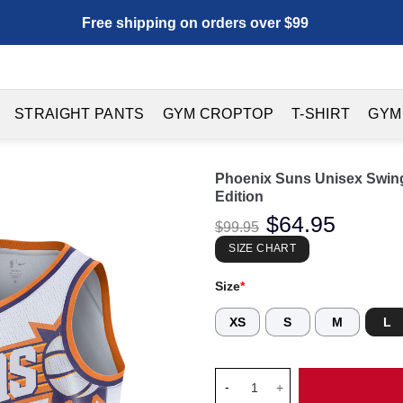
Free shipping on orders over $99
STRAIGHT PANTS
GYM CROPTOP
T-SHIRT
GYM
Phoenix Suns Unisex Swing
Edition
Original
$
64.95
Current
$
99.95
price
price
was:
is:
SIZE CHART
$99.95.
$64.95.
Size
*
XS
S
M
L
Phoenix Suns Unisex Swingman