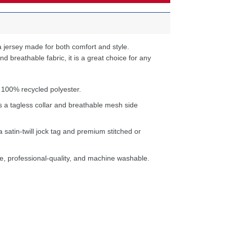
 jersey made for both comfort and style.
d breathable fabric, it is a great choice for any
 100% recycled polyester.
s a tagless collar and breathable mesh side
a satin-twill jock tag and premium stitched or
e, professional-quality, and machine washable.