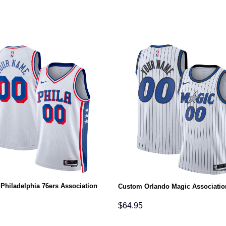
Philadelphia 76ers Association
Custom Orlando Magic Associatio
$
64.95