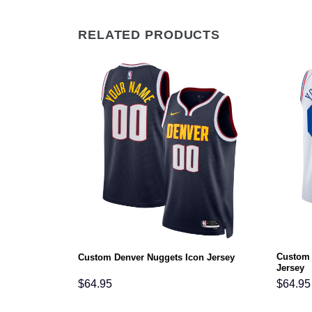
RELATED PRODUCTS
Custom 
rsey
Custom Denver Nuggets Icon Jersey
Jersey
$
64.95
$
64.95