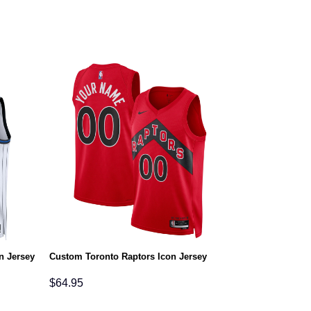
n Jersey
Custom Toronto Raptors Icon Jersey
$
64.95