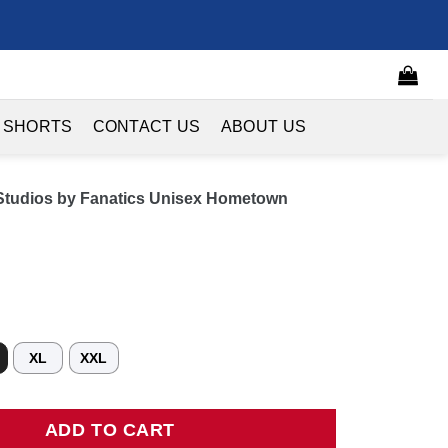
 SHORTS
CONTACT US
ABOUT US
Studios by Fanatics Unisex Hometown
XL
XXL
ios by Fanatics Unisex Hometown Jersey - Red quantity
ADD TO CART