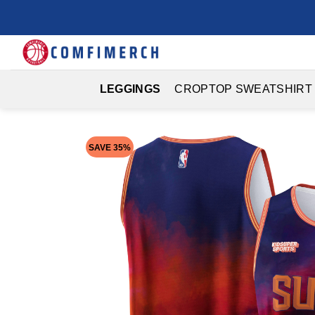
Skip
to
content
LEGGINGS
CROPTOP SWEATSHIRT
SAVE 35%