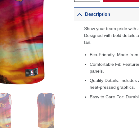
Description
Show your team pride with a
Designed with bold details an
fan.
Eco-Friendly: Made from
Comfortable Fit: Feature
panels.
Quality Details: Includes 
heat-pressed graphics.
Easy to Care For: Durabl