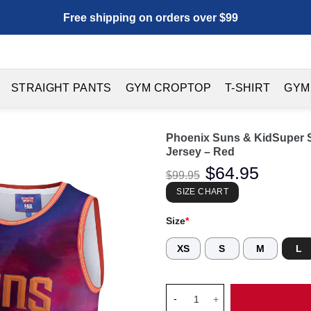
Free shipping on orders over $99
STRAIGHT PANTS
GYM CROPTOP
T-SHIRT
GYM
Phoenix Suns & KidSuper 
Jersey – Red
Original
$
64.95
Current
$
99.95
price
price
was:
is:
SIZE CHART
$99.95.
$64.95.
Size
*
XS
S
M
L
Phoenix Suns & KidSuper Stud