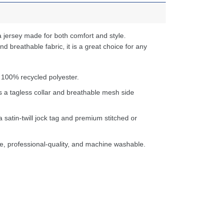
 jersey made for both comfort and style.
d breathable fabric, it is a great choice for any
 100% recycled polyester.
s a tagless collar and breathable mesh side
a satin-twill jock tag and premium stitched or
e, professional-quality, and machine washable.