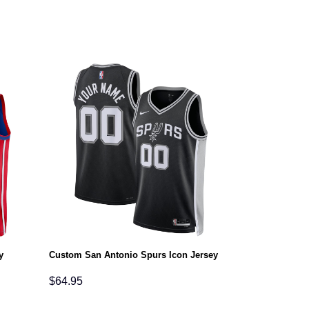
y
Custom San Antonio Spurs Icon Jersey
$
64.95