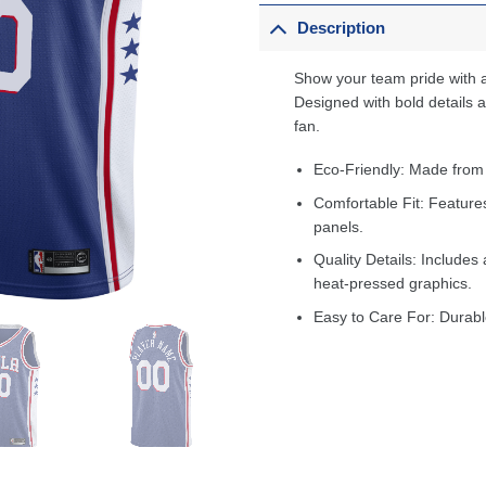
Description
Show your team pride with a
Designed with bold details an
fan.
Eco-Friendly: Made from
Comfortable Fit: Feature
panels.
Quality Details: Includes 
heat-pressed graphics.
Easy to Care For: Durabl