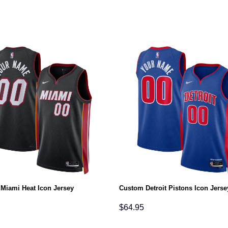
Miami Heat Icon Jersey
Custom Detroit Pistons Icon Jerse
$
64.95