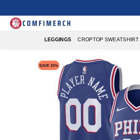
Skip
to
content
LEGGINGS
CROPTOP SWEATSHIRT
SAVE 35%