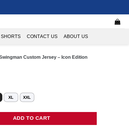
 SHORTS
CONTACT US
ABOUT US
 Swingman Custom Jersey – Icon Edition
XL
XXL
ingman Custom Jersey - Icon Edition quantity
ADD TO CART