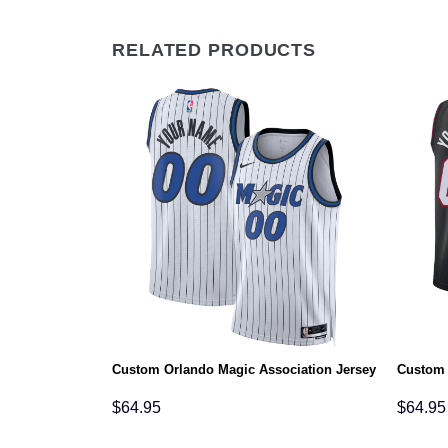
RELATED PRODUCTS
s Statement
Custom Orlando Magic Association Jersey
Custom 
$
64.95
$
64.95