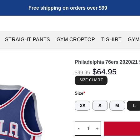
Free shipping on orders over $99
STRAIGHT PANTS
GYM CROPTOP
T-SHIRT
GYM
Philadelphia 76ers 2020/21
Original
$
64.95
Current
$
99.95
price
price
was:
is:
SIZE CHART
$99.95.
$64.95.
Size
*
XS
S
M
L
Philadelphia 76ers 2020/21 Sw