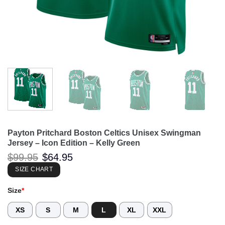
Payton Pritchard Boston Celtics Unisex Swingman
Jersey – Icon Edition – Kelly Green
Original
Current
$
99.95
$
64.95
price
price
was:
is:
SIZE CHART
$99.95.
$64.95.
Size
*
XS
S
M
L
XL
XXL