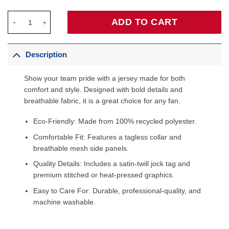
Payton Pritchard Boston Celtics Unisex Swingman Jersey - Icon
ADD TO CART
Description
Show your team pride with a jersey made for both
comfort and style. Designed with bold details and
breathable fabric, it is a great choice for any fan.
Eco-Friendly: Made from 100% recycled polyester.
Comfortable Fit: Features a tagless collar and
breathable mesh side panels.
Quality Details: Includes a satin-twill jock tag and
premium stitched or heat-pressed graphics.
Easy to Care For: Durable, professional-quality, and
machine washable.