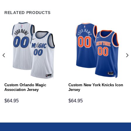
RELATED PRODUCTS
Custom Orlando Magic
Custom New York Knicks Icon
Association Jersey
Jersey
$
64.95
$
64.95