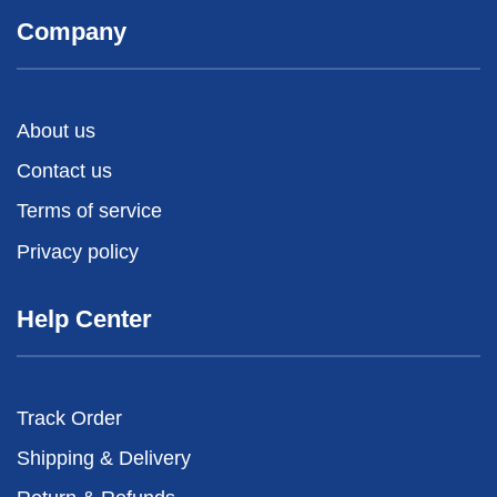
Company
About us
Contact us
Terms of service
Privacy policy
Help Center
Track Order
Shipping & Delivery