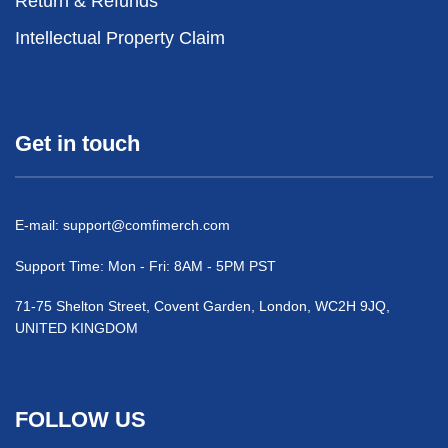
Return & Refunds
Intellectual Property Claim
Get in touch
E-mail:
support@comfimerch.com
Support Time: Mon - Fri: 8AM - 5PM PST
71-75 Shelton Street, Covent Garden, London, WC2H 9JQ,
UNITED KINGDOM
FOLLOW US