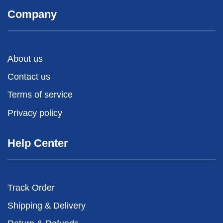
Company
About us
Contact us
Terms of service
Privacy policy
Help Center
Track Order
Shipping & Delivery