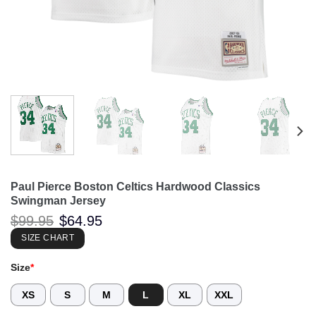
Paul Pierce Boston Celtics Hardwood Classics
Swingman Jersey
Original
Current
$
99.95
$
64.95
price
price
was:
is:
SIZE CHART
$99.95.
$64.95.
Size
*
XS
S
M
L
XL
XXL