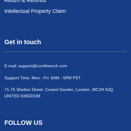
Return & Refunds
Intellectual Property Claim
Get in touch
E-mail:
support@comfimerch.com
Support Time: Mon - Fri: 8AM - 5PM PST
71-75 Shelton Street, Covent Garden, London, WC2H 9JQ,
UNITED KINGDOM
FOLLOW US