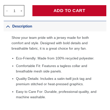
Paul Pierce Boston Celtics Hardwood Classics Swingman Jerse
ADD TO CART
Description
Show your team pride with a jersey made for both
comfort and style. Designed with bold details and
breathable fabric, it is a great choice for any fan.
Eco-Friendly: Made from 100% recycled polyester.
Comfortable Fit: Features a tagless collar and
breathable mesh side panels.
Quality Details: Includes a satin-twill jock tag and
premium stitched or heat-pressed graphics.
Easy to Care For: Durable, professional-quality, and
machine washable.