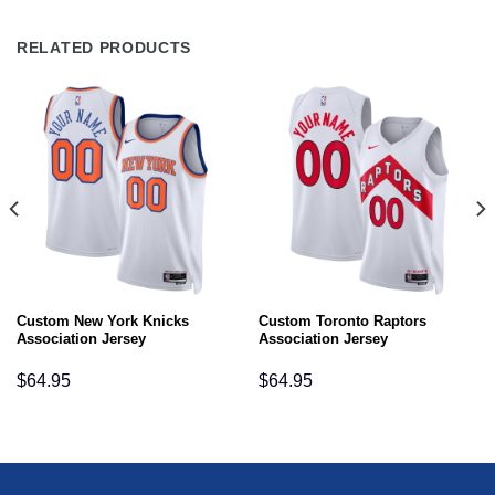
RELATED PRODUCTS
Custom New York Knicks
Custom Toronto Raptors
Association Jersey
Association Jersey
$
64.95
$
64.95