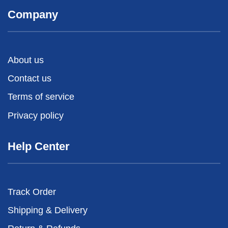
Company
About us
Contact us
Terms of service
Privacy policy
Help Center
Track Order
Shipping & Delivery