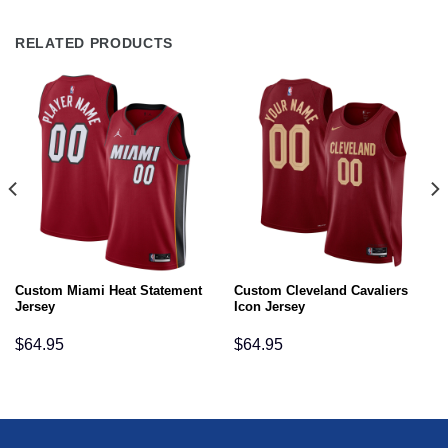
RELATED PRODUCTS
Custom Miami Heat Statement
Custom Cleveland Cavaliers
Jersey
Icon Jersey
$
64.95
$
64.95