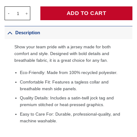
Patrick Williams Chicago Bulls Fanatics Fast Break Jersey - Ico
ADD TO CART
Description
Show your team pride with a jersey made for both
comfort and style. Designed with bold details and
breathable fabric, it is a great choice for any fan.
Eco-Friendly: Made from 100% recycled polyester.
Comfortable Fit: Features a tagless collar and
breathable mesh side panels.
Quality Details: Includes a satin-twill jock tag and
premium stitched or heat-pressed graphics.
Easy to Care For: Durable, professional-quality, and
machine washable.