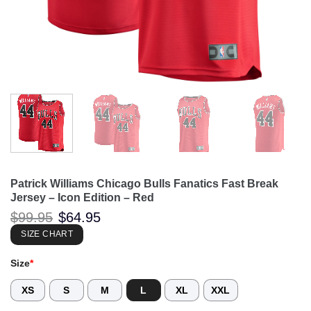
Patrick Williams Chicago Bulls Fanatics Fast Break
Jersey – Icon Edition – Red
Original
Current
$
99.95
$
64.95
price
price
was:
is:
SIZE CHART
$99.95.
$64.95.
Size
*
XS
S
M
L
XL
XXL