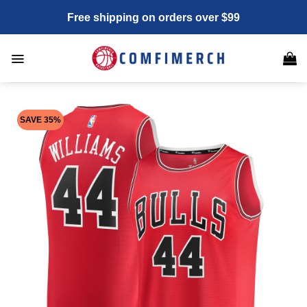
Skip
Free shipping on orders over $99
to
content
SAVE 35%