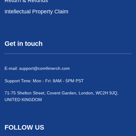
Return & Refunds
Intellectual Property Claim
Get in touch
E-mail:
support@comfimerch.com
Support Time: Mon - Fri: 8AM - 5PM PST
71-75 Shelton Street, Covent Garden, London, WC2H 9JQ,
UNITED KINGDOM
FOLLOW US