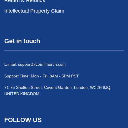
Return & Refunds
Intellectual Property Claim
Get in touch
E-mail:
support@comfimerch.com
Support Time: Mon - Fri: 8AM - 5PM PST
71-75 Shelton Street, Covent Garden, London, WC2H 9JQ,
UNITED KINGDOM
FOLLOW US