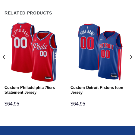
RELATED PRODUCTS
Custom Philadelphia 76ers
Custom Detroit Pistons Icon
Statement Jersey
Jersey
$
64.95
$
64.95