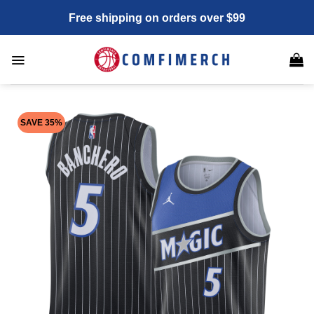
Skip
Free shipping on orders over $99
to
content
SAVE 35%