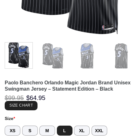
Paolo Banchero Orlando Magic Jordan Brand Unisex
Swingman Jersey – Statement Edition – Black
Original
Current
$
99.95
$
64.95
price
price
was:
is:
SIZE CHART
$99.95.
$64.95.
Size
*
XS
S
M
L
XL
XXL