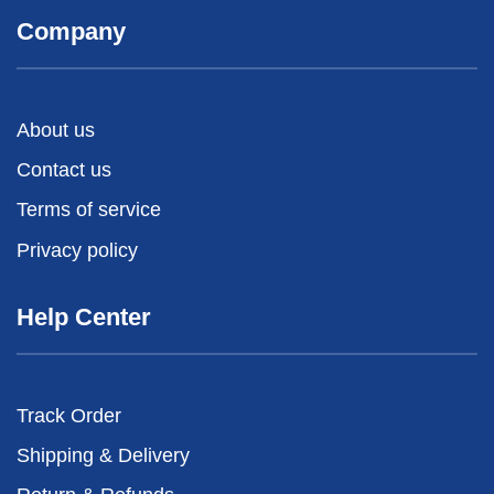
Company
About us
Contact us
Terms of service
Privacy policy
Help Center
Track Order
Shipping & Delivery