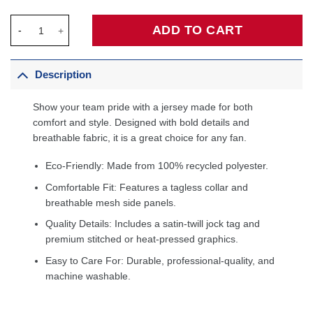
Paolo Banchero Orlando Magic Jordan Brand Unisex Swingman J
ADD TO CART
Description
Show your team pride with a jersey made for both
comfort and style. Designed with bold details and
breathable fabric, it is a great choice for any fan.
Eco-Friendly: Made from 100% recycled polyester.
Comfortable Fit: Features a tagless collar and
breathable mesh side panels.
Quality Details: Includes a satin-twill jock tag and
premium stitched or heat-pressed graphics.
Easy to Care For: Durable, professional-quality, and
machine washable.