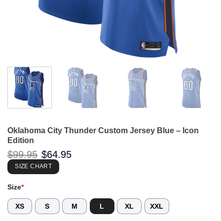
Oklahoma City Thunder Custom Jersey Blue – Icon
Edition
Original
Current
$
99.95
$
64.95
price
price
was:
is:
SIZE CHART
$99.95.
$64.95.
Size
*
XS
S
M
L
XL
XXL