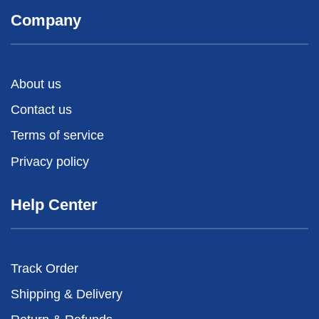
Company
About us
Contact us
Terms of service
Privacy policy
Help Center
Track Order
Shipping & Delivery