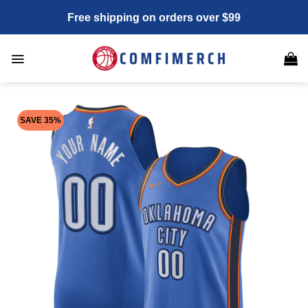
Skip
Free shipping on orders over $99
to
content
SAVE 35%