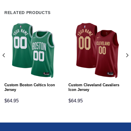
RELATED PRODUCTS
Custom Boston Celtics Icon
Custom Cleveland Cavaliers
Jersey
Icon Jersey
$
64.95
$
64.95