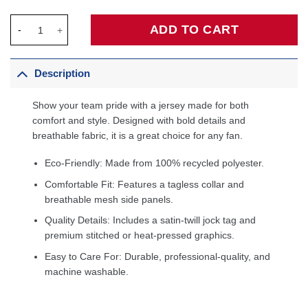
Oklahoma City Thunder Custom Jersey Blue - Icon Edition quan
ADD TO CART
Description
Show your team pride with a jersey made for both
comfort and style. Designed with bold details and
breathable fabric, it is a great choice for any fan.
Eco-Friendly: Made from 100% recycled polyester.
Comfortable Fit: Features a tagless collar and
breathable mesh side panels.
Quality Details: Includes a satin-twill jock tag and
premium stitched or heat-pressed graphics.
Easy to Care For: Durable, professional-quality, and
machine washable.