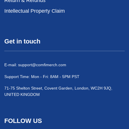
Return & Refunds
Intellectual Property Claim
Get in touch
E-mail:
support@comfimerch.com
Support Time: Mon - Fri: 8AM - 5PM PST
71-75 Shelton Street, Covent Garden, London, WC2H 9JQ,
UNITED KINGDOM
FOLLOW US