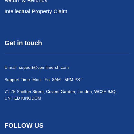
Return & Refunds
Intellectual Property Claim
Get in touch
E-mail:
support@comfimerch.com
Support Time: Mon - Fri: 8AM - 5PM PST
71-75 Shelton Street, Covent Garden, London, WC2H 9JQ,
UNITED KINGDOM
FOLLOW US