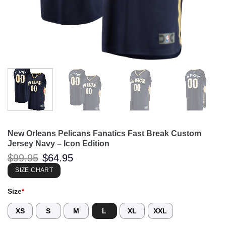
New Orleans Pelicans Fanatics Fast Break Custom
Jersey Navy – Icon Edition
Original
Current
$
99.95
$
64.95
price
price
was:
is:
SIZE CHART
$99.95.
$64.95.
Size
*
XS
S
M
L
XL
XXL