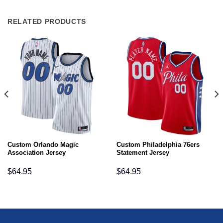
RELATED PRODUCTS
Custom Orlando Magic
Custom Philadelphia 76ers
Association Jersey
Statement Jersey
$
64.95
$
64.95