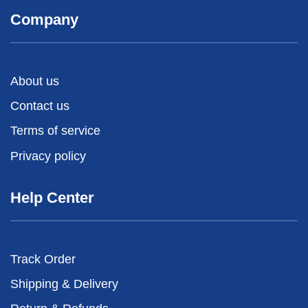
Company
About us
Contact us
Terms of service
Privacy policy
Help Center
Track Order
Shipping & Delivery