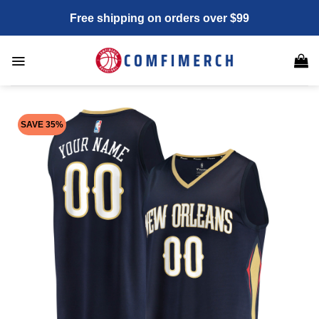
Skip
Free shipping on orders over $99
to
content
SAVE 35%