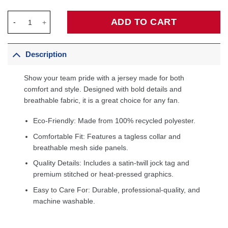
New Orleans Pelicans Fanatics Fast Break Custom Jersey Navy -
ADD TO CART
Description
Show your team pride with a jersey made for both
comfort and style. Designed with bold details and
breathable fabric, it is a great choice for any fan.
Eco-Friendly: Made from 100% recycled polyester.
Comfortable Fit: Features a tagless collar and
breathable mesh side panels.
Quality Details: Includes a satin-twill jock tag and
premium stitched or heat-pressed graphics.
Easy to Care For: Durable, professional-quality, and
machine washable.