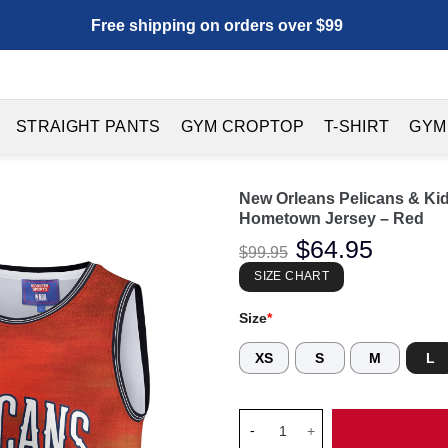
Free shipping on orders over $99
STRAIGHT PANTS
GYM CROPTOP
T-SHIRT
GYM
New Orleans Pelicans & Ki
Hometown Jersey – Red
Original
$
64.95
Current
$
99.95
price
price
was:
is:
SIZE CHART
$99.95.
$64.95.
Size
*
XS
S
M
L
New Orleans Pelicans & KidSu