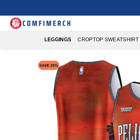
Skip
to
content
LEGGINGS
CROPTOP SWEATSHIRT
SAVE 35%