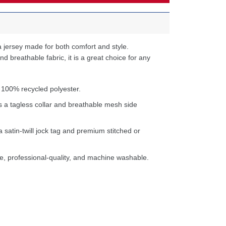
 jersey made for both comfort and style.
d breathable fabric, it is a great choice for any
 100% recycled polyester.
s a tagless collar and breathable mesh side
a satin-twill jock tag and premium stitched or
e, professional-quality, and machine washable.