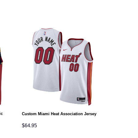
ic
Custom Miami Heat Association Jersey
$
64.95