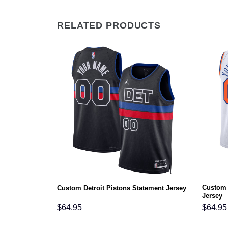
RELATED PRODUCTS
Custom 
atement Jersey
Custom Detroit Pistons Statement Jersey
Jersey
$
64.95
$
64.95