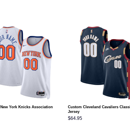
New York Knicks Association
Custom Cleveland Cavaliers Class
Jersey
$
64.95