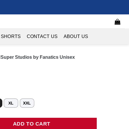
 SHORTS
CONTACT US
ABOUT US
dSuper Studios by Fanatics Unisex
XL
XXL
per Studios by Fanatics Unisex Hometown Jersey - Red quantity
ADD TO CART