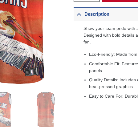
Description
Show your team pride with a
Designed with bold details an
fan.
Eco-Friendly: Made from
Comfortable Fit: Feature
panels.
Quality Details: Includes 
heat-pressed graphics.
Easy to Care For: Durabl