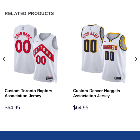
RELATED PRODUCTS
Custom Toronto Raptors
Custom Denver Nuggets
Association Jersey
Association Jersey
$
64.95
$
64.95