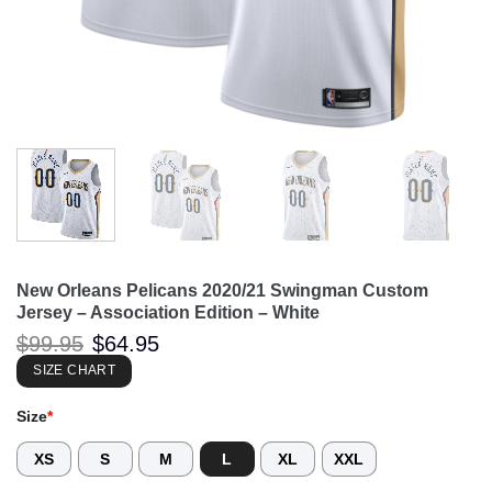
New Orleans Pelicans 2020/21 Swingman Custom
Jersey – Association Edition – White
Original
Current
$
99.95
$
64.95
price
price
was:
is:
SIZE CHART
$99.95.
$64.95.
Size
*
XS
S
M
L
XL
XXL