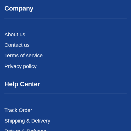
Company
About us
Contact us
Terms of service
Privacy policy
Help Center
Track Order
Shipping & Delivery