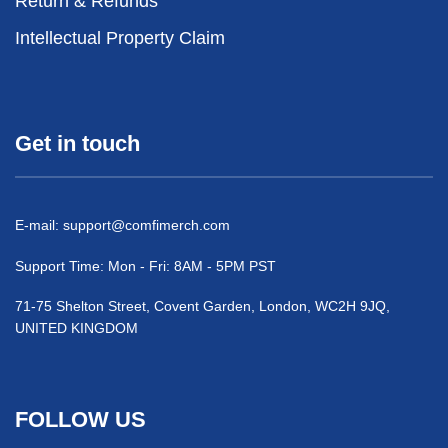
Return & Refunds
Intellectual Property Claim
Get in touch
E-mail:
support@comfimerch.com
Support Time: Mon - Fri: 8AM - 5PM PST
71-75 Shelton Street, Covent Garden, London, WC2H 9JQ,
UNITED KINGDOM
FOLLOW US