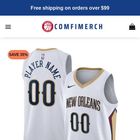
Skip
Free shipping on orders over $99
to
content
SAVE 35%