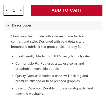
New Orleans Pelicans 2020/21 Swingman Custom Jersey - Associ
ADD TO CART
Description
Show your team pride with a jersey made for both
comfort and style. Designed with bold details and
breathable fabric, it is a great choice for any fan.
Eco-Friendly: Made from 100% recycled polyester.
Comfortable Fit: Features a tagless collar and
breathable mesh side panels.
Quality Details: Includes a satin-twill jock tag and
premium stitched or heat-pressed graphics.
Easy to Care For: Durable, professional-quality, and
machine washable.