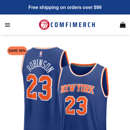
Skip
Free shipping on orders over $99
to
content
SAVE 35%