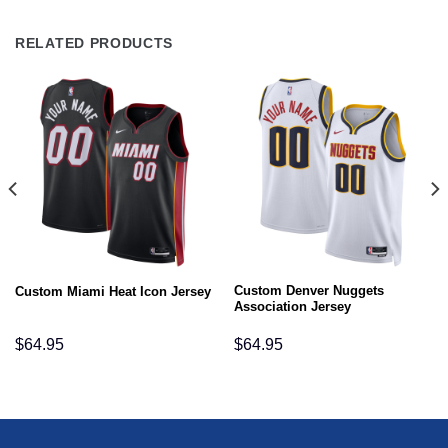
RELATED PRODUCTS
Custom Denver Nuggets
Custom Miami Heat Icon Jersey
Association Jersey
$
64.95
$
64.95