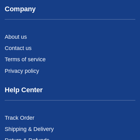
Company
About us
Contact us
Terms of service
Privacy policy
Help Center
Track Order
Shipping & Delivery