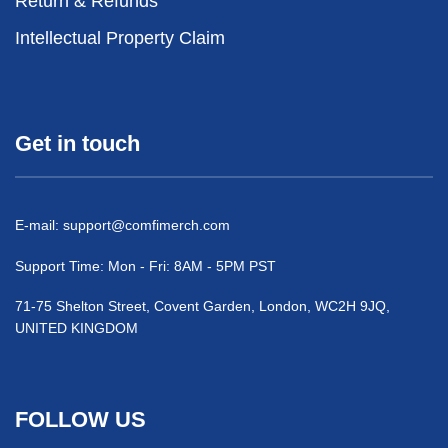
Return & Refunds
Intellectual Property Claim
Get in touch
E-mail:
support@comfimerch.com
Support Time: Mon - Fri: 8AM - 5PM PST
71-75 Shelton Street, Covent Garden, London, WC2H 9JQ,
UNITED KINGDOM
FOLLOW US