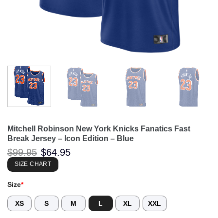
Mitchell Robinson New York Knicks Fanatics Fast
Break Jersey – Icon Edition – Blue
Original
Current
$
99.95
$
64.95
price
price
was:
is:
SIZE CHART
$99.95.
$64.95.
Size
*
XS
S
M
L
XL
XXL