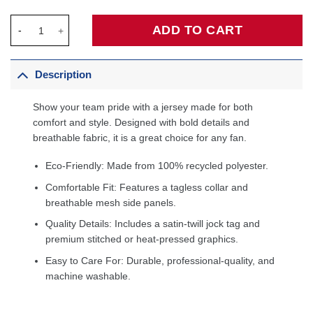
Mitchell Robinson New York Knicks Fanatics Fast Break Jersey -
ADD TO CART
Description
Show your team pride with a jersey made for both
comfort and style. Designed with bold details and
breathable fabric, it is a great choice for any fan.
Eco-Friendly: Made from 100% recycled polyester.
Comfortable Fit: Features a tagless collar and
breathable mesh side panels.
Quality Details: Includes a satin-twill jock tag and
premium stitched or heat-pressed graphics.
Easy to Care For: Durable, professional-quality, and
machine washable.