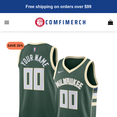
Skip
Free shipping on orders over $99
to
content
SAVE 35%