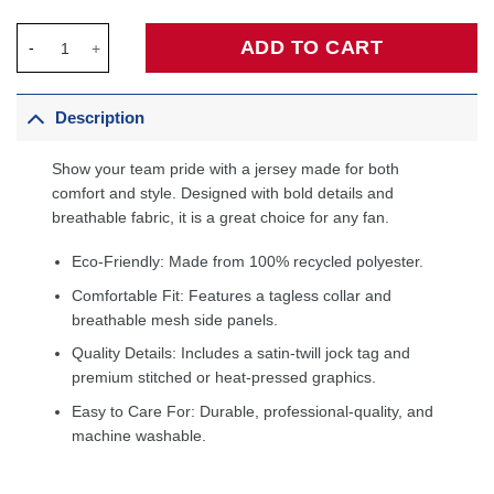
Milwaukee Bucks Unisex Swingman Custom Jersey Hunter Green
ADD TO CART
Description
Show your team pride with a jersey made for both
comfort and style. Designed with bold details and
breathable fabric, it is a great choice for any fan.
Eco-Friendly: Made from 100% recycled polyester.
Comfortable Fit: Features a tagless collar and
breathable mesh side panels.
Quality Details: Includes a satin-twill jock tag and
premium stitched or heat-pressed graphics.
Easy to Care For: Durable, professional-quality, and
machine washable.