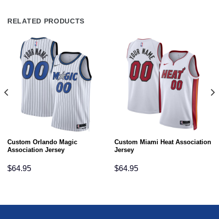
RELATED PRODUCTS
Custom Orlando Magic
Custom Miami Heat Association
Association Jersey
Jersey
$
64.95
$
64.95