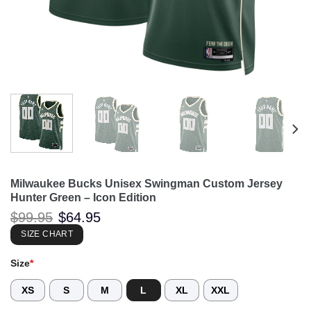
Milwaukee Bucks Unisex Swingman Custom Jersey
Hunter Green – Icon Edition
Original
Current
$
99.95
$
64.95
price
price
was:
is:
SIZE CHART
$99.95.
$64.95.
Size
*
XS
S
M
L
XL
XXL