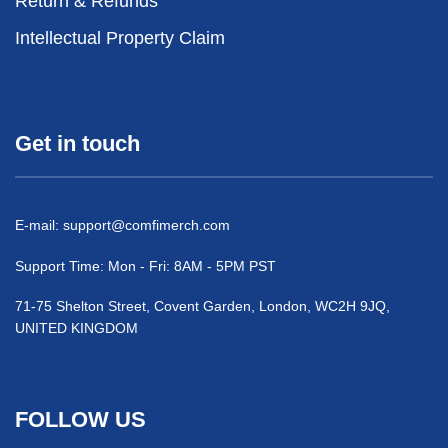
Return & Refunds
Intellectual Property Claim
Get in touch
E-mail:
support@comfimerch.com
Support Time: Mon - Fri: 8AM - 5PM PST
71-75 Shelton Street, Covent Garden, London, WC2H 9JQ,
UNITED KINGDOM
FOLLOW US