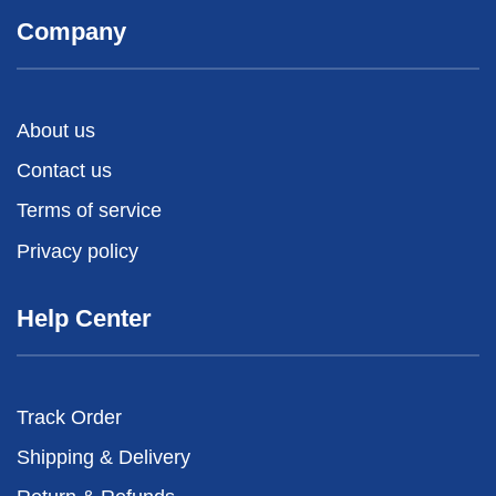
Company
About us
Contact us
Terms of service
Privacy policy
Help Center
Track Order
Shipping & Delivery