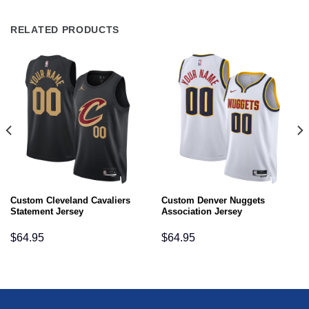
RELATED PRODUCTS
Custom Cleveland Cavaliers
Custom Denver Nuggets
Statement Jersey
Association Jersey
$
64.95
$
64.95