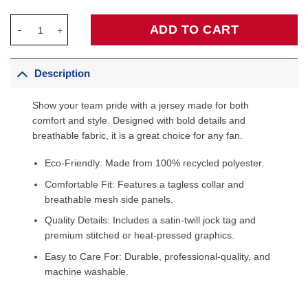
Miles McBride New York Knicks Fanatics Fast Break Player Jerse
ADD TO CART
Description
Show your team pride with a jersey made for both
comfort and style. Designed with bold details and
breathable fabric, it is a great choice for any fan.
Eco-Friendly: Made from 100% recycled polyester.
Comfortable Fit: Features a tagless collar and
breathable mesh side panels.
Quality Details: Includes a satin-twill jock tag and
premium stitched or heat-pressed graphics.
Easy to Care For: Durable, professional-quality, and
machine washable.