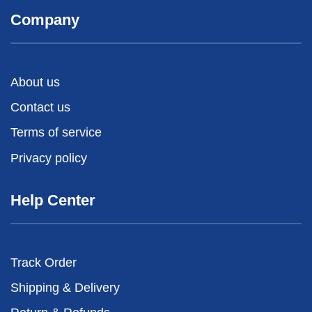
Company
About us
Contact us
Terms of service
Privacy policy
Help Center
Track Order
Shipping & Delivery