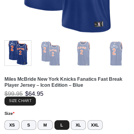
Miles McBride New York Knicks Fanatics Fast Break
Player Jersey – Icon Edition – Blue
Original
Current
$
99.95
$
64.95
price
price
was:
is:
SIZE CHART
$99.95.
$64.95.
Size
*
XS
S
M
L
XL
XXL