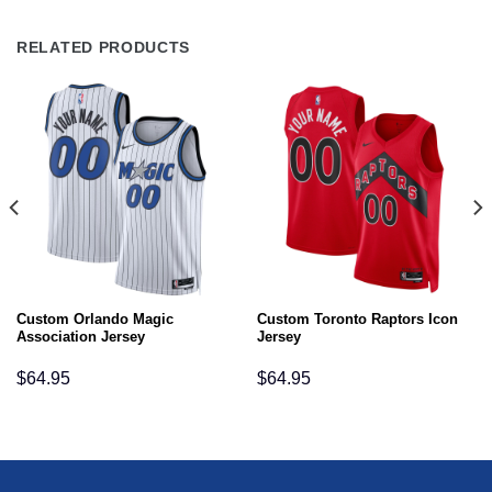
RELATED PRODUCTS
Custom Orlando Magic
Custom Toronto Raptors Icon
Association Jersey
Jersey
$
64.95
$
64.95