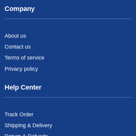
Company
About us
Contact us
Terms of service
Privacy policy
Help Center
Track Order
Shipping & Delivery