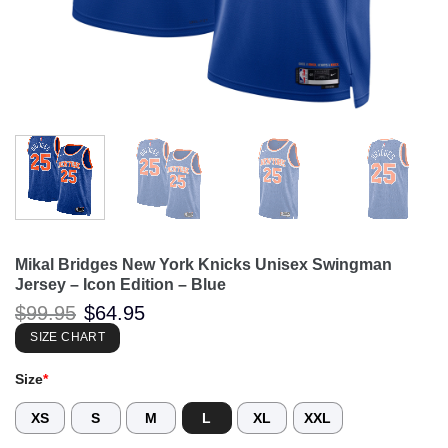
Mikal Bridges New York Knicks Unisex Swingman
Jersey – Icon Edition – Blue
Original
Current
$
99.95
$
64.95
price
price
was:
is:
SIZE CHART
$99.95.
$64.95.
Size
*
XS
S
M
L
XL
XXL