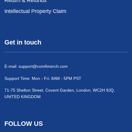
Return & Refunds
Intellectual Property Claim
Get in touch
E-mail:
support@comfimerch.com
Support Time: Mon - Fri: 8AM - 5PM PST
71-75 Shelton Street, Covent Garden, London, WC2H 9JQ,
UNITED KINGDOM
FOLLOW US