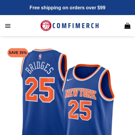
Skip
Free shipping on orders over $99
to
content
SAVE 35%