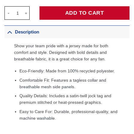
Mikal Bridges New York Knicks Unisex Swingman Jersey - Icon E
ADD TO CART
Description
Show your team pride with a jersey made for both
comfort and style. Designed with bold details and
breathable fabric, it is a great choice for any fan.
Eco-Friendly: Made from 100% recycled polyester.
Comfortable Fit: Features a tagless collar and
breathable mesh side panels.
Quality Details: Includes a satin-twill jock tag and
premium stitched or heat-pressed graphics.
Easy to Care For: Durable, professional-quality, and
machine washable.