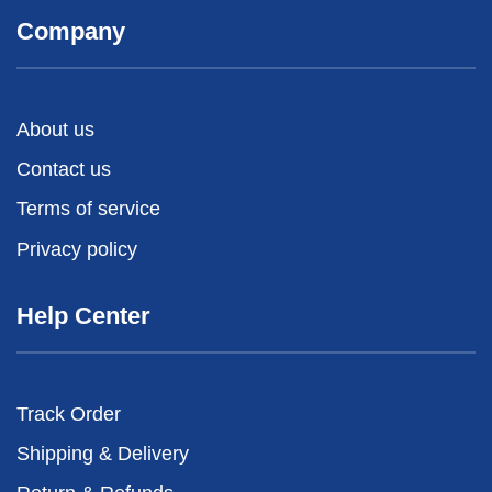
Company
About us
Contact us
Terms of service
Privacy policy
Help Center
Track Order
Shipping & Delivery