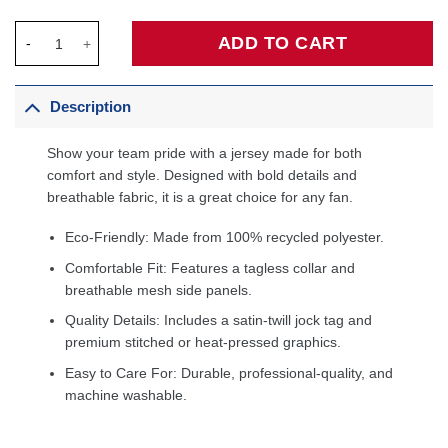
Michael Jordan Chicago Bulls Preschool 1997/98 Hardwood Cla
ADD TO CART
Description
Show your team pride with a jersey made for both
comfort and style. Designed with bold details and
breathable fabric, it is a great choice for any fan.
Eco-Friendly: Made from 100% recycled polyester.
Comfortable Fit: Features a tagless collar and
breathable mesh side panels.
Quality Details: Includes a satin-twill jock tag and
premium stitched or heat-pressed graphics.
Easy to Care For: Durable, professional-quality, and
machine washable.