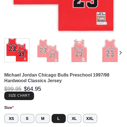
Michael Jordan Chicago Bulls Preschool 1997/98
Hardwood Classics Jersey
Original
Current
$
99.95
$
64.95
price
price
was:
is:
SIZE CHART
$99.95.
$64.95.
Size
*
XS
S
M
L
XL
XXL