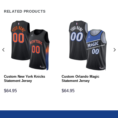
RELATED PRODUCTS
Custom New York Knicks
Custom Orlando Magic
Statement Jersey
Statement Jersey
$
64.95
$
64.95