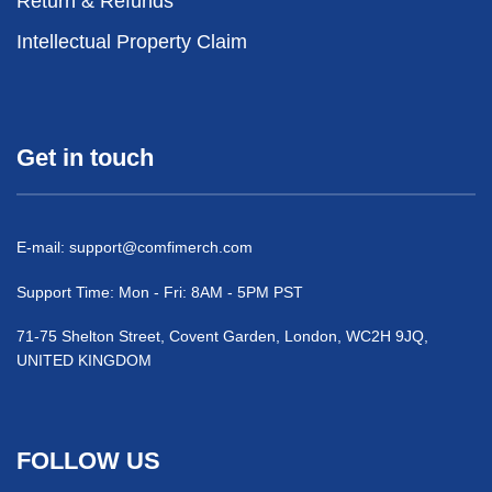
Return & Refunds
Intellectual Property Claim
Get in touch
E-mail:
support@comfimerch.com
Support Time: Mon - Fri: 8AM - 5PM PST
71-75 Shelton Street, Covent Garden, London, WC2H 9JQ,
UNITED KINGDOM
FOLLOW US