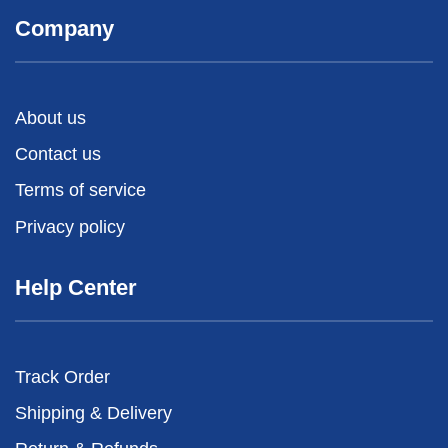
Company
About us
Contact us
Terms of service
Privacy policy
Help Center
Track Order
Shipping & Delivery