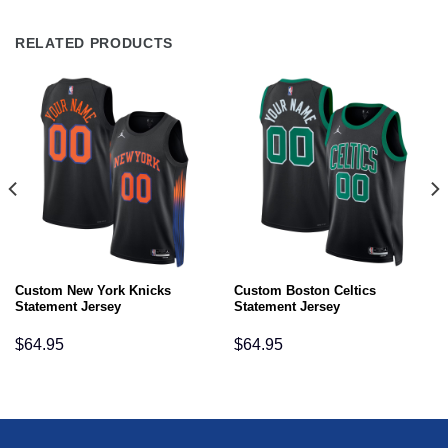
RELATED PRODUCTS
Custom New York Knicks
Custom Boston Celtics
Statement Jersey
Statement Jersey
$
64.95
$
64.95