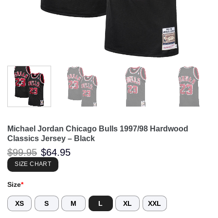
Michael Jordan Chicago Bulls 1997/98 Hardwood
Classics Jersey – Black
Original
Current
$
99.95
$
64.95
price
price
was:
is:
SIZE CHART
$99.95.
$64.95.
Size
*
XS
S
M
L
XL
XXL