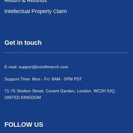
Return & Refunds
Intellectual Property Claim
Get in touch
E-mail:
support@comfimerch.com
Support Time: Mon - Fri: 8AM - 5PM PST
71-75 Shelton Street, Covent Garden, London, WC2H 9JQ,
UNITED KINGDOM
FOLLOW US