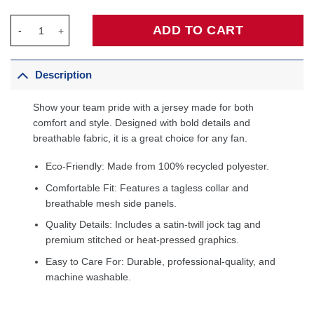
Michael Jordan Chicago Bulls 1997/98 Hardwood Classics Jerse
ADD TO CART
Description
Show your team pride with a jersey made for both
comfort and style. Designed with bold details and
breathable fabric, it is a great choice for any fan.
Eco-Friendly: Made from 100% recycled polyester.
Comfortable Fit: Features a tagless collar and
breathable mesh side panels.
Quality Details: Includes a satin-twill jock tag and
premium stitched or heat-pressed graphics.
Easy to Care For: Durable, professional-quality, and
machine washable.