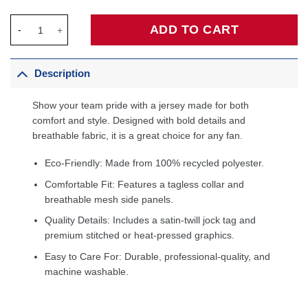
Maurice Cheeks Philadelphia 76ers Hardwood Classics Swingma
ADD TO CART
Description
Show your team pride with a jersey made for both
comfort and style. Designed with bold details and
breathable fabric, it is a great choice for any fan.
Eco-Friendly: Made from 100% recycled polyester.
Comfortable Fit: Features a tagless collar and
breathable mesh side panels.
Quality Details: Includes a satin-twill jock tag and
premium stitched or heat-pressed graphics.
Easy to Care For: Durable, professional-quality, and
machine washable.