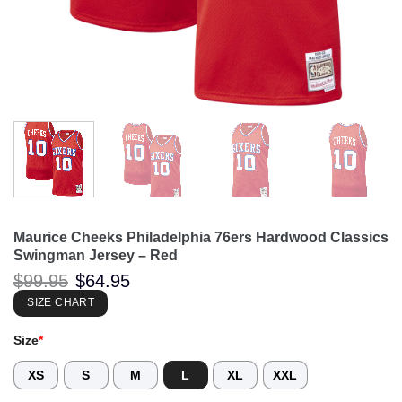
Maurice Cheeks Philadelphia 76ers Hardwood Classics
Swingman Jersey – Red
Original
Current
$
99.95
$
64.95
price
price
was:
is:
SIZE CHART
$99.95.
$64.95.
Size
*
XS
S
M
L
XL
XXL