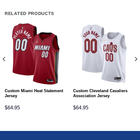
RELATED PRODUCTS
Custom Miami Heat Statement
Custom Cleveland Cavaliers
Jersey
Association Jersey
$
64.95
$
64.95