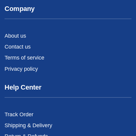
Company
About us
Contact us
Terms of service
Privacy policy
Help Center
Track Order
Shipping & Delivery