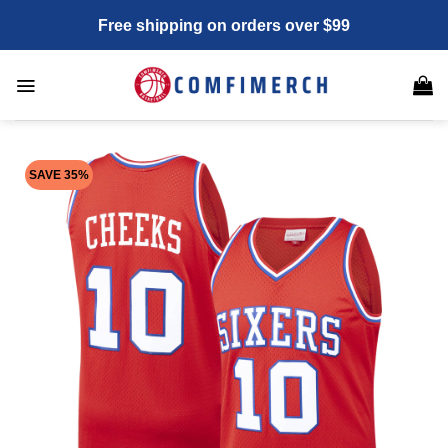
Skip
Free shipping on orders over $99
to
content
SAVE 35%