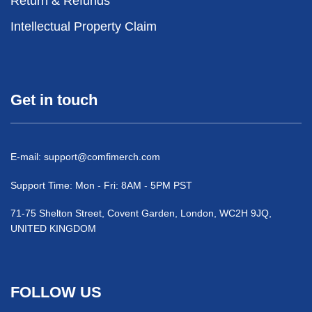
Return & Refunds
Intellectual Property Claim
Get in touch
E-mail:
support@comfimerch.com
Support Time: Mon - Fri: 8AM - 5PM PST
71-75 Shelton Street, Covent Garden, London, WC2H 9JQ,
UNITED KINGDOM
FOLLOW US