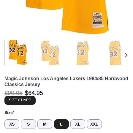
Magic Johnson Los Angeles Lakers 1984/85 Hardwood
Classics Jersey
Original
Current
$
99.95
$
64.95
price
price
was:
is:
SIZE CHART
$99.95.
$64.95.
Size
*
XS
S
M
L
XL
XXL