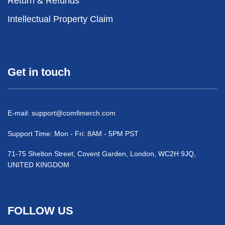
Return & Refunds
Intellectual Property Claim
Get in touch
E-mail:
support@comfimerch.com
Support Time: Mon - Fri: 8AM - 5PM PST
71-75 Shelton Street, Covent Garden, London, WC2H 9JQ,
UNITED KINGDOM
FOLLOW US