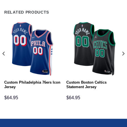
RELATED PRODUCTS
Custom Philadelphia 76ers Icon
Custom Boston Celtics
Jersey
Statement Jersey
$
64.95
$
64.95