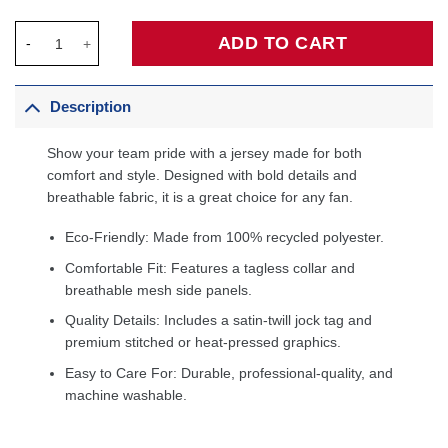
Magic Johnson Los Angeles Lakers 1984/85 Hardwood Classics
ADD TO CART
Description
Show your team pride with a jersey made for both
comfort and style. Designed with bold details and
breathable fabric, it is a great choice for any fan.
Eco-Friendly: Made from 100% recycled polyester.
Comfortable Fit: Features a tagless collar and
breathable mesh side panels.
Quality Details: Includes a satin-twill jock tag and
premium stitched or heat-pressed graphics.
Easy to Care For: Durable, professional-quality, and
machine washable.