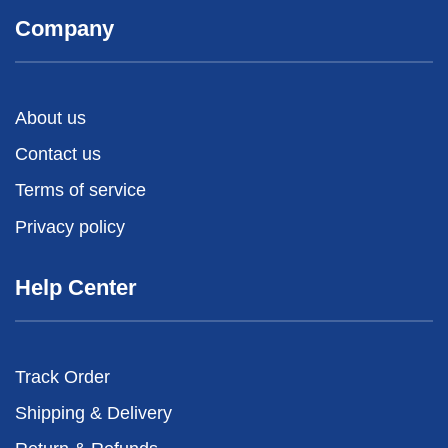
Company
About us
Contact us
Terms of service
Privacy policy
Help Center
Track Order
Shipping & Delivery