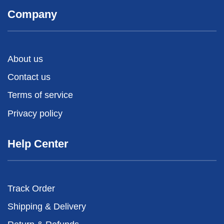
Company
About us
Contact us
Terms of service
Privacy policy
Help Center
Track Order
Shipping & Delivery