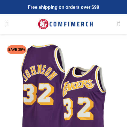
Skip
Free shipping on orders over $99
to
content
SAVE 35%