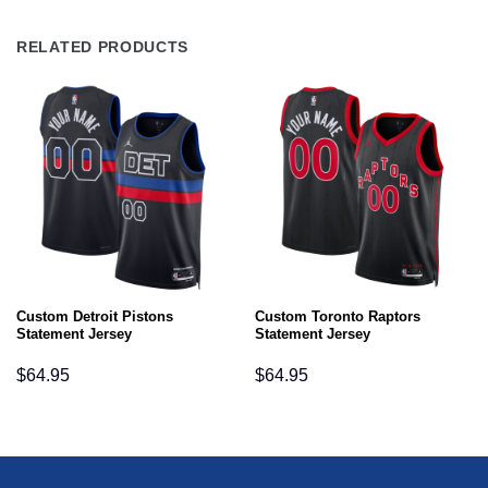
RELATED PRODUCTS
Custom Detroit Pistons
Custom Toronto Raptors
Statement Jersey
Statement Jersey
$
64.95
$
64.95