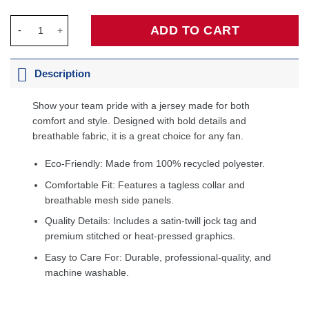
Magic Johnson Los Angeles Lakers 1984/85 Hardwood Classics
ADD TO CART
Description
Show your team pride with a jersey made for both
comfort and style. Designed with bold details and
breathable fabric, it is a great choice for any fan.
Eco-Friendly: Made from 100% recycled polyester.
Comfortable Fit: Features a tagless collar and
breathable mesh side panels.
Quality Details: Includes a satin-twill jock tag and
premium stitched or heat-pressed graphics.
Easy to Care For: Durable, professional-quality, and
machine washable.