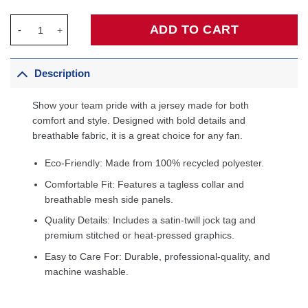
Lou Williams Philadelphia 76ers 2005/06 Hardwood Classics Sw
ADD TO CART
Description
Show your team pride with a jersey made for both
comfort and style. Designed with bold details and
breathable fabric, it is a great choice for any fan.
Eco-Friendly: Made from 100% recycled polyester.
Comfortable Fit: Features a tagless collar and
breathable mesh side panels.
Quality Details: Includes a satin-twill jock tag and
premium stitched or heat-pressed graphics.
Easy to Care For: Durable, professional-quality, and
machine washable.