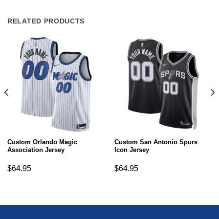
RELATED PRODUCTS
Custom Orlando Magic
Custom San Antonio Spurs
Association Jersey
Icon Jersey
$
64.95
$
64.95