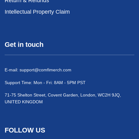
Return & Refunds
Intellectual Property Claim
Get in touch
E-mail:
support@comfimerch.com
Support Time: Mon - Fri: 8AM - 5PM PST
71-75 Shelton Street, Covent Garden, London, WC2H 9JQ,
UNITED KINGDOM
FOLLOW US