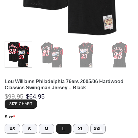
Lou Williams Philadelphia 76ers 2005/06 Hardwood
Classics Swingman Jersey – Black
Original
Current
$
99.95
$
64.95
price
price
was:
is:
SIZE CHART
$99.95.
$64.95.
Size
*
XS
S
M
L
XL
XXL