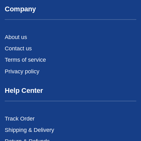
Company
About us
Contact us
Terms of service
Privacy policy
Help Center
Track Order
Shipping & Delivery