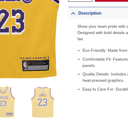
Description
Show your team pride with a
Designed with bold details an
fan.
Eco-Friendly: Made from
Comfortable Fit: Feature
panels.
Quality Details: Includes 
heat-pressed graphics.
Easy to Care For: Durabl