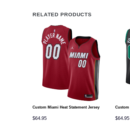
RELATED PRODUCTS
n Jersey
Custom Miami Heat Statement Jersey
Custom 
$
64.95
$
64.95