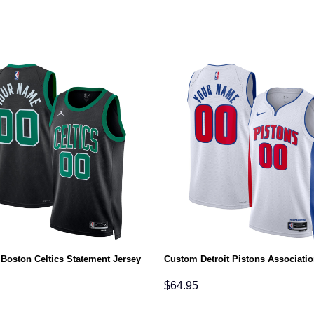
Boston Celtics Statement Jersey
Custom Detroit Pistons Associatio
$
64.95