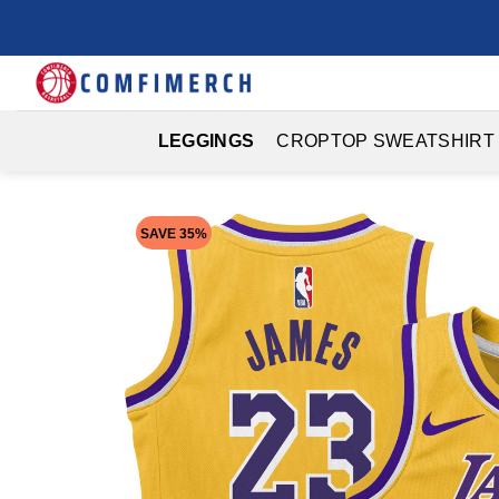
Skip
to
content
LEGGINGS
CROPTOP SWEATSHIRT
SAVE 35%