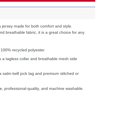
 jersey made for both comfort and style.
d breathable fabric, it is a great choice for any
 100% recycled polyester.
s a tagless collar and breathable mesh side
a satin-twill jock tag and premium stitched or
e, professional-quality, and machine washable.