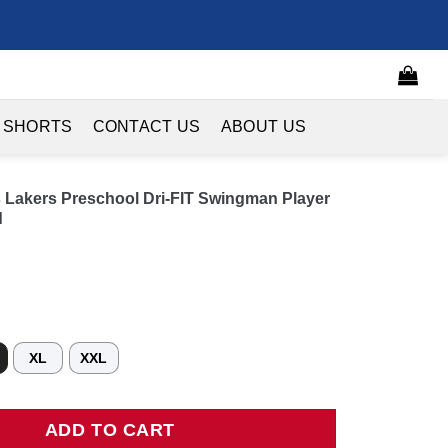
 SHORTS
CONTACT US
ABOUT US
Lakers Preschool Dri-FIT Swingman Player
d
XL
XXL
rs Preschool Dri-FIT Swingman Player Jersey - Icon Edition - Go
ADD TO CART