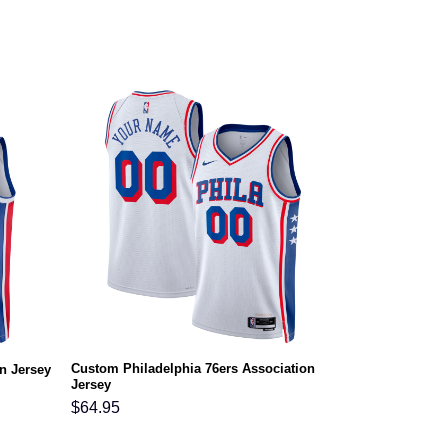
Custom Philadelphia 76ers Association
n Jersey
Jersey
$
64.95