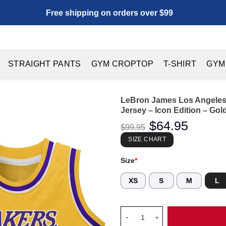
Free shipping on orders over $99
STRAIGHT PANTS
GYM CROPTOP
T-SHIRT
GYM
LeBron James Los Angeles 
Jersey – Icon Edition – Gol
Original
$
64.95
Current
$
99.95
price
price
was:
is:
SIZE CHART
$99.95.
$64.95.
Size
*
XS
S
M
L
LeBron James Los Angeles Lake