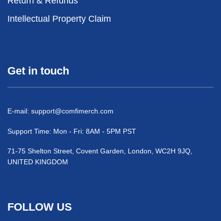
Return & Refunds
Intellectual Property Claim
Get in touch
E-mail:
support@comfimerch.com
Support Time: Mon - Fri: 8AM - 5PM PST
71-75 Shelton Street, Covent Garden, London, WC2H 9JQ,
UNITED KINGDOM
FOLLOW US