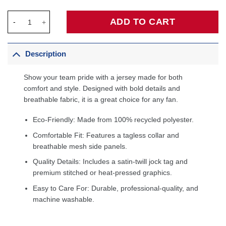
LeBron James Los Angeles Lakers Fanatics Fast Break Jersey - 
ADD TO CART
Description
Show your team pride with a jersey made for both
comfort and style. Designed with bold details and
breathable fabric, it is a great choice for any fan.
Eco-Friendly: Made from 100% recycled polyester.
Comfortable Fit: Features a tagless collar and
breathable mesh side panels.
Quality Details: Includes a satin-twill jock tag and
premium stitched or heat-pressed graphics.
Easy to Care For: Durable, professional-quality, and
machine washable.