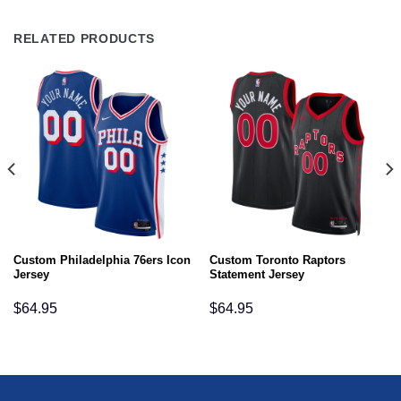
RELATED PRODUCTS
Custom Philadelphia 76ers Icon
Custom Toronto Raptors
Jersey
Statement Jersey
$
64.95
$
64.95