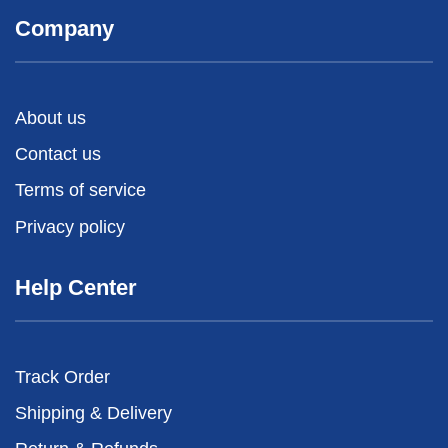
Company
About us
Contact us
Terms of service
Privacy policy
Help Center
Track Order
Shipping & Delivery