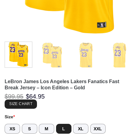
LeBron James Los Angeles Lakers Fanatics Fast
Break Jersey – Icon Edition – Gold
Original
Current
$
99.95
$
64.95
price
price
was:
is:
SIZE CHART
$99.95.
$64.95.
Size
*
XS
S
M
L
XL
XXL