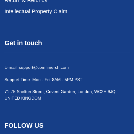
Return & Refunds
Intellectual Property Claim
Get in touch
E-mail:
support@comfimerch.com
Support Time: Mon - Fri: 8AM - 5PM PST
71-75 Shelton Street, Covent Garden, London, WC2H 9JQ,
UNITED KINGDOM
FOLLOW US