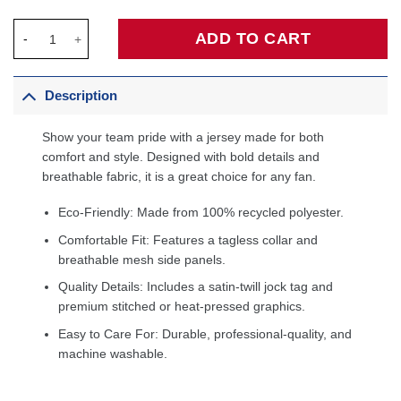
LeBron James Los Angeles Lakers Fanatics Big & Tall Fast Break
ADD TO CART
Description
Show your team pride with a jersey made for both
comfort and style. Designed with bold details and
breathable fabric, it is a great choice for any fan.
Eco-Friendly: Made from 100% recycled polyester.
Comfortable Fit: Features a tagless collar and
breathable mesh side panels.
Quality Details: Includes a satin-twill jock tag and
premium stitched or heat-pressed graphics.
Easy to Care For: Durable, professional-quality, and
machine washable.