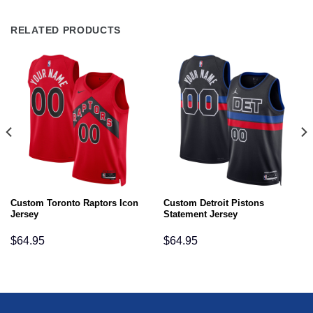
RELATED PRODUCTS
Custom Toronto Raptors Icon
Custom Detroit Pistons
Jersey
Statement Jersey
$
64.95
$
64.95