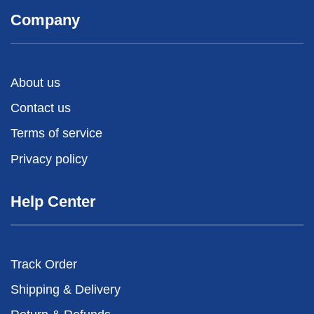
Company
About us
Contact us
Terms of service
Privacy policy
Help Center
Track Order
Shipping & Delivery