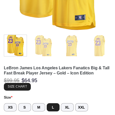
LeBron James Los Angeles Lakers Fanatics Big & Tall
Fast Break Player Jersey – Gold – Icon Edition
Original
Current
$
99.95
$
64.95
price
price
was:
is:
SIZE CHART
$99.95.
$64.95.
Size
*
XS
S
M
L
XL
XXL