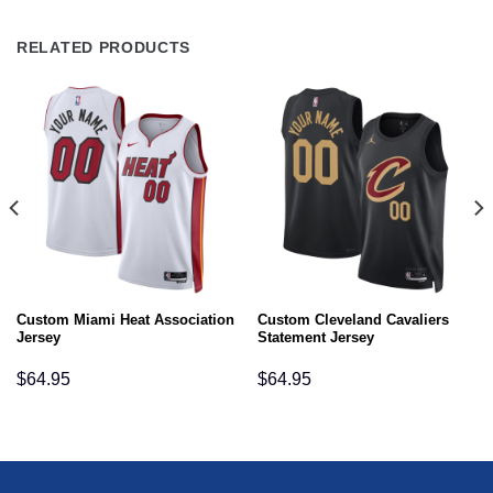
RELATED PRODUCTS
Custom Miami Heat Association
Custom Cleveland Cavaliers
Jersey
Statement Jersey
$
64.95
$
64.95