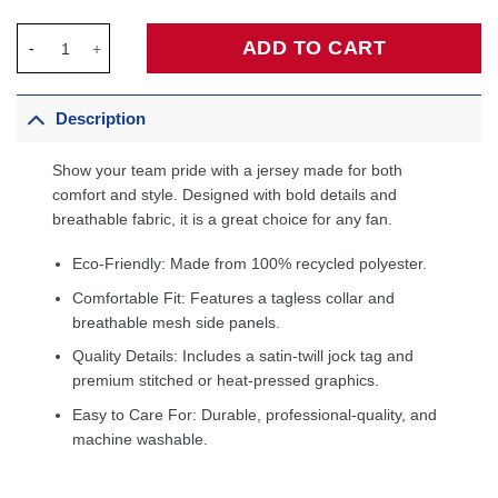
Lauri Markkanen Utah Jazz Fanatics Fast Break Jersey - Associa
ADD TO CART
Description
Show your team pride with a jersey made for both
comfort and style. Designed with bold details and
breathable fabric, it is a great choice for any fan.
Eco-Friendly: Made from 100% recycled polyester.
Comfortable Fit: Features a tagless collar and
breathable mesh side panels.
Quality Details: Includes a satin-twill jock tag and
premium stitched or heat-pressed graphics.
Easy to Care For: Durable, professional-quality, and
machine washable.