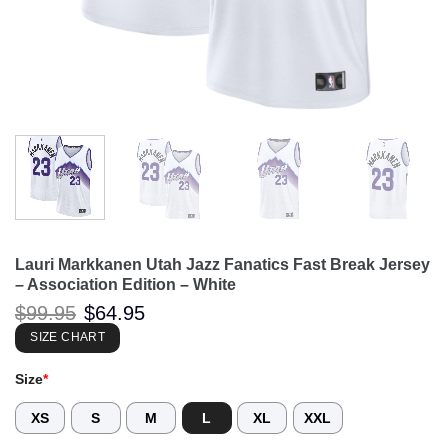
Lauri Markkanen Utah Jazz Fanatics Fast Break Jersey
– Association Edition – White
Original
Current
$
99.95
$
64.95
price
price
was:
is:
SIZE CHART
$99.95.
$64.95.
Size
*
XS
S
M
L
XL
XXL