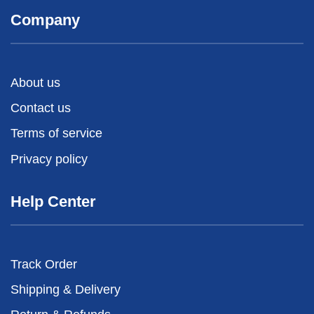
Company
About us
Contact us
Terms of service
Privacy policy
Help Center
Track Order
Shipping & Delivery