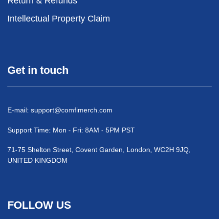
Return & Refunds
Intellectual Property Claim
Get in touch
E-mail:
support@comfimerch.com
Support Time: Mon - Fri: 8AM - 5PM PST
71-75 Shelton Street, Covent Garden, London, WC2H 9JQ,
UNITED KINGDOM
FOLLOW US